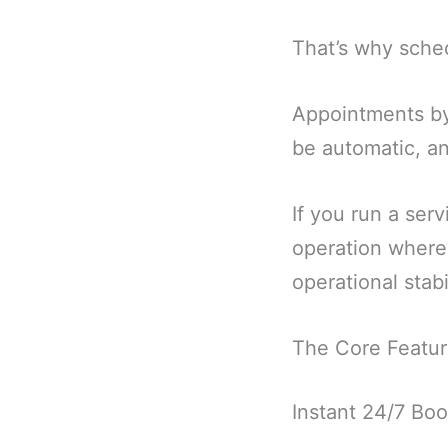
That’s why sche
Appointments by
be automatic, an
If you run a serv
operation where 
operational stabil
The Core Featur
Instant 24/7 Boo