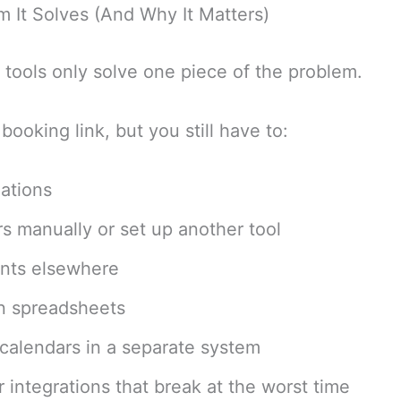
 It Solves (And Why It Matters)
tools only solve one piece of the problem.
booking link, but you still have to:
ations
s manually or set up another tool
nts elsewhere
in spreadsheets
alendars in a separate system
 integrations that break at the worst time