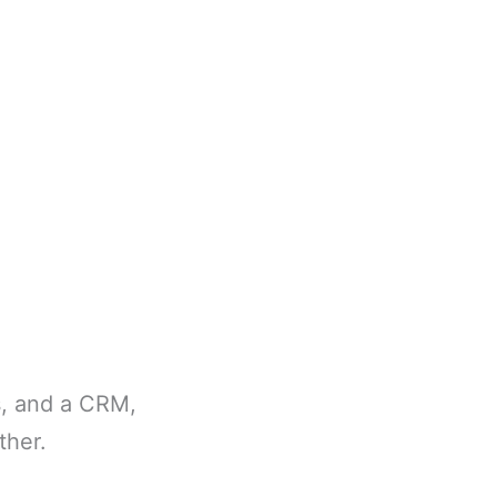
s, and a CRM,
ther.