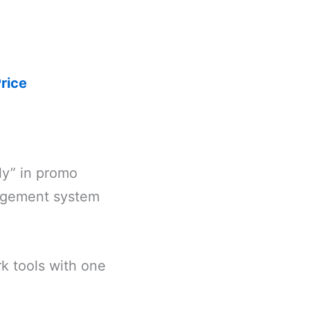
rice
ly” in promo
nagement system
k tools with one