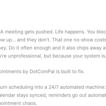
. A meeting gets pushed. Life happens. You bloc
ow up… and they don’t. That one no-show costs
y. Do it often enough and it also chips away at 
’re unprofessional, but because your system is
intments by DotComPal is built to fix.
 turn scheduling into a 24/7 automated machine:
calendar stays synced, reminders go out automat
ppointment chaos.