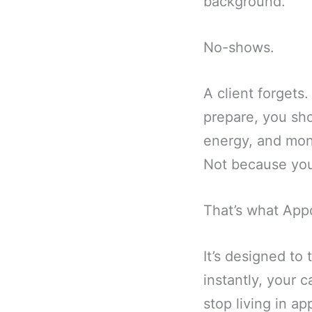
background.
No-shows.
A client forgets
prepare, you sh
energy, and mone
Not because you
That’s what Appo
It’s designed to
instantly, your 
stop living in a