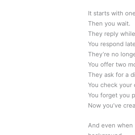
It starts with o
Then you wait.
They reply while
You respond late
They’re no longe
You offer two mo
They ask for a d
You check your 
You forget you p
Now you’ve crea
And even when yo