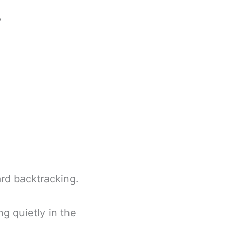
”
rd backtracking.
ng quietly in the