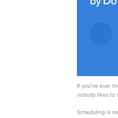
If you’ve ever t
nobody likes to 
Scheduling is not