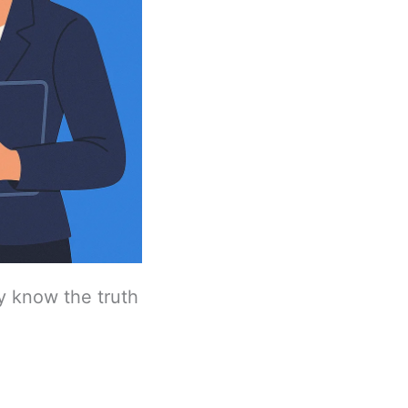
dy know the truth