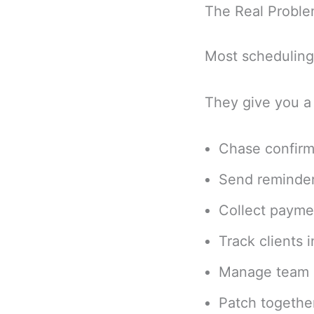
The Real Problem
Most scheduling 
They give you a 
Chase confirm
Send reminder
Collect payme
Track clients 
Manage team c
Patch together