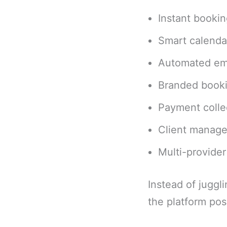
Instant booki
Smart calenda
Automated em
Branded book
Payment collec
Client manage
Multi-provide
Instead of juggl
the platform posi