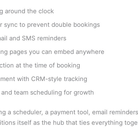
ng around the clock
r sync to prevent double bookings
ail and SMS reminders
ing pages you can embed anywhere
tion at the time of booking
ment with CRM-style tracking
r and team scheduling for growth
ing a scheduler, a payment tool, email reminder
tions itself as the hub that ties everything toge