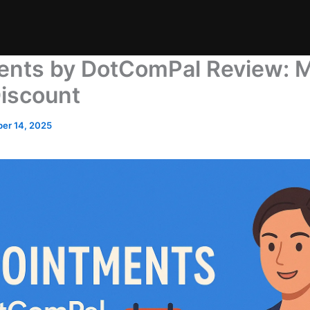
nts by DotComPal Review: 
iscount
er 14, 2025