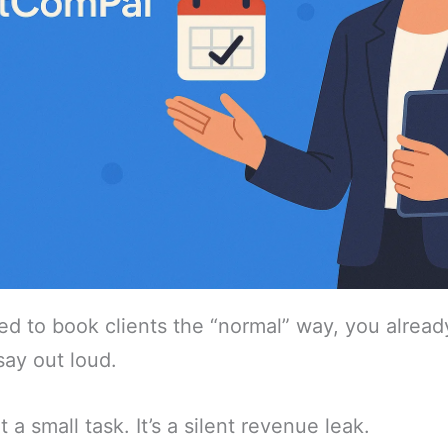
ried to book clients the “normal” way, you alrea
say out loud.
 a small task. It’s a silent revenue leak.