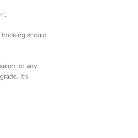
em.
: booking should
 salon, or any
rade. It’s