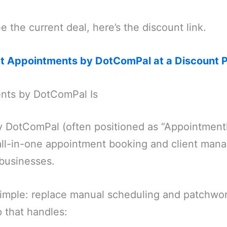
e the current deal, here’s the discount link.
et Appointments by DotComPal at a Discount P
nts by DotComPal Is
 DotComPal (often positioned as “Appointment
n all-in-one appointment booking and client ma
 businesses.
simple: replace manual scheduling and patchwor
 that handles: