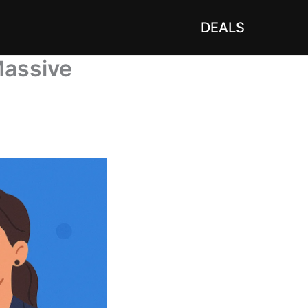
DEALS
Massive