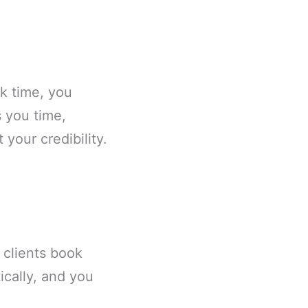
k time, you
 you time,
your credibility.
.
 clients book
ically, and you