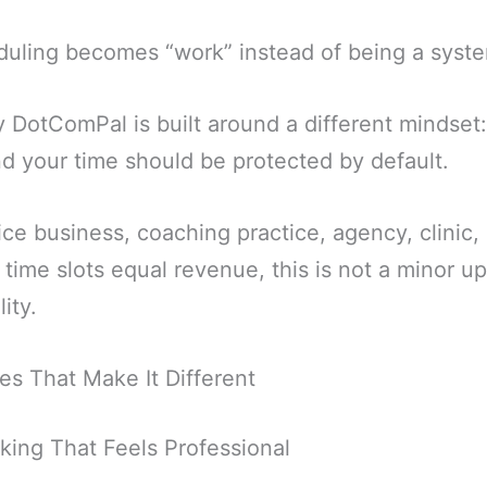
duling becomes “work” instead of being a syst
 DotComPal is built around a different mindset
d your time should be protected by default.
ice business, coaching practice, agency, clinic,
time slots equal revenue, this is not a minor upg
ity.
es That Make It Different
king That Feels Professional