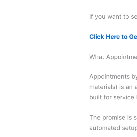
If you want to se
Click Here to G
What Appointme
Appointments by
materials) is a
built for service
The promise is 
automated setup