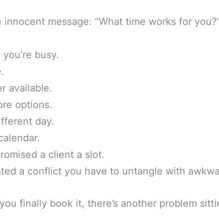
ne innocent message: “What time works for you?
 you’re busy.
.
r available.
re options.
ifferent day.
calendar.
romised a client a slot.
ted a conflict you have to untangle with awkwa
u finally book it, there’s another problem sitti