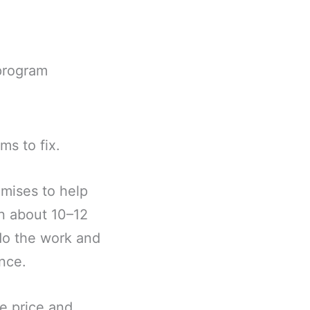
program
ms to fix.
mises to help
n about 10–12
do the work and
nce.
he price and