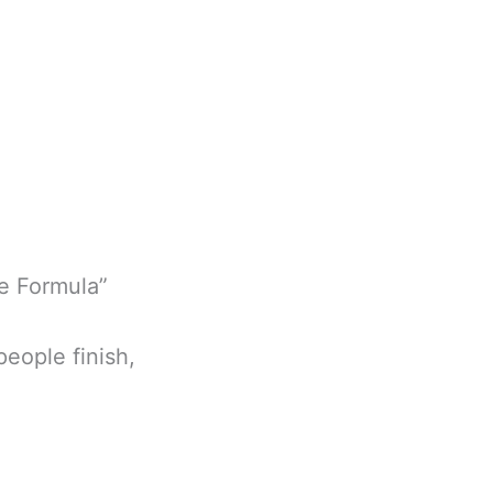
ce Formula”
people finish,