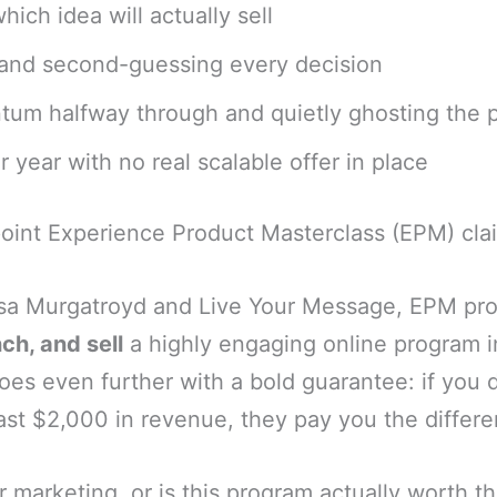
ich idea will actually sell
 and second-guessing every decision
um halfway through and quietly ghosting the 
 year with no real scalable offer in place
point Experience Product Masterclass (EPM) clai
sa Murgatroyd and Live Your Message, EPM pro
ch, and sell
a highly engaging online program i
es even further with a bold guarantee: if you 
ast $2,000 in revenue, they pay you the differe
er marketing, or is this program actually worth t