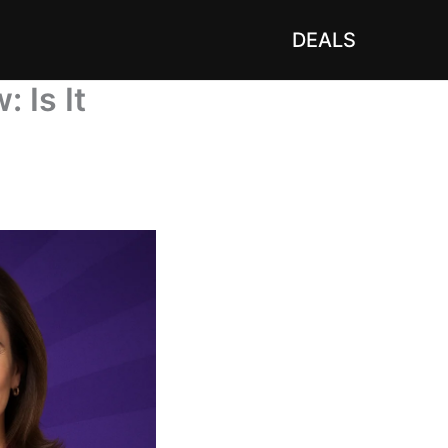
DEALS
 Is It