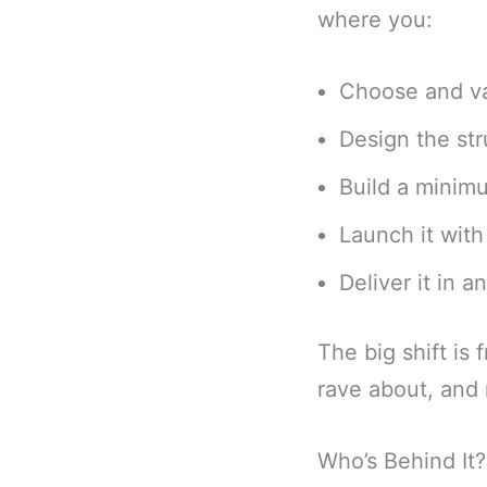
where you:
Choose and va
Design the str
Build a minim
Launch it wit
Deliver it in 
The big shift is 
rave about, and r
Who’s Behind It