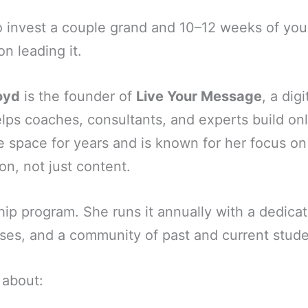
to invest a couple grand and 10–12 weeks of yo
on leading it.
oyd
is the founder of
Live Your Message
, a dig
ps coaches, consultants, and experts build onl
he space for years and is known for her focus 
on, not just content.
hip program. She runs it annually with a dedica
ses, and a community of past and current stude
 about: