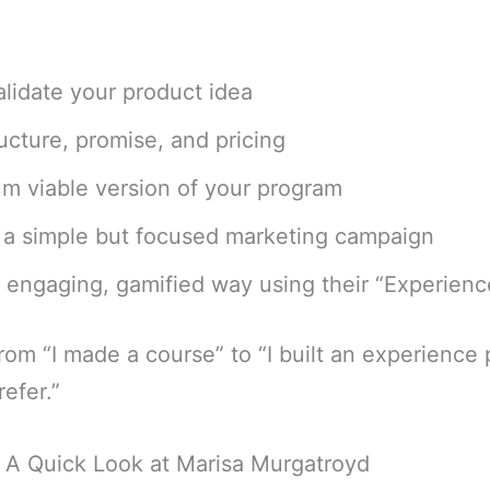
lidate your product idea
ucture, promise, and pricing
um viable version of your program
h a simple but focused marketing campaign
an engaging, gamified way using their “Experien
from “I made a course” to “I built an experience 
efer.”
? A Quick Look at Marisa Murgatroyd