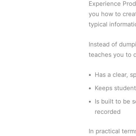
Experience Produ
you how to creat
typical informat
Instead of dump
teaches you to d
Has a clear, 
Keeps student
Is built to be 
recorded
In practical ter