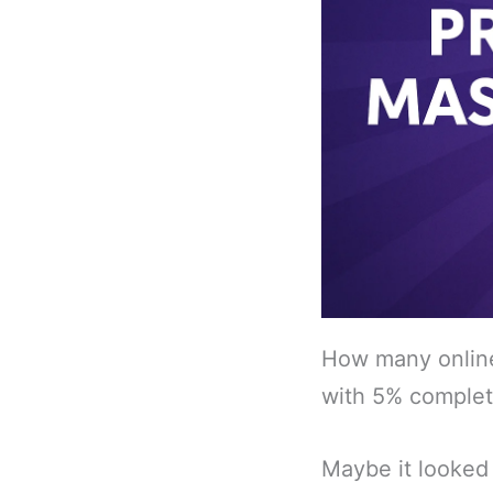
How many online 
with 5% comple
Maybe it looked 