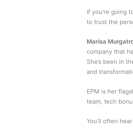
If you’re going 
to trust the pers
Marisa Murgatr
company that hel
She’s been in t
and transformati
EPM is her flags
team, tech bonu
You’ll often hear