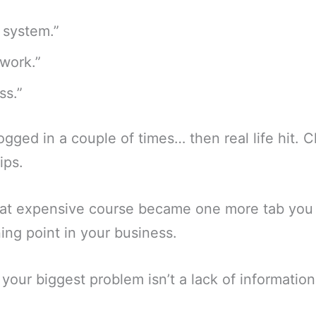
 system.”
work.”
ss.”
ogged in a couple of times… then real life hit. C
ips.
at expensive course became one more tab you f
ning point in your business.
 your biggest problem isn’t a lack of information. 