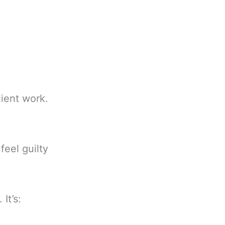
lient work.
eel guilty
It’s: