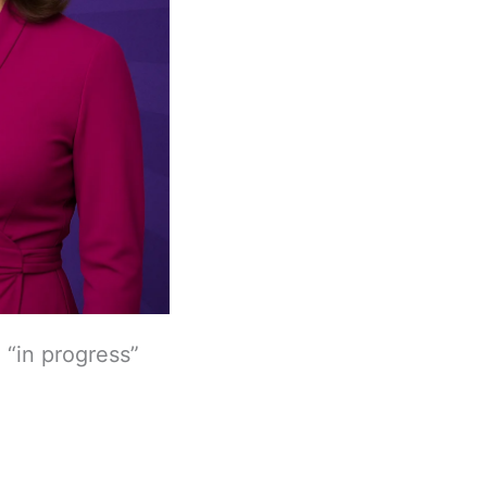
 “in progress”