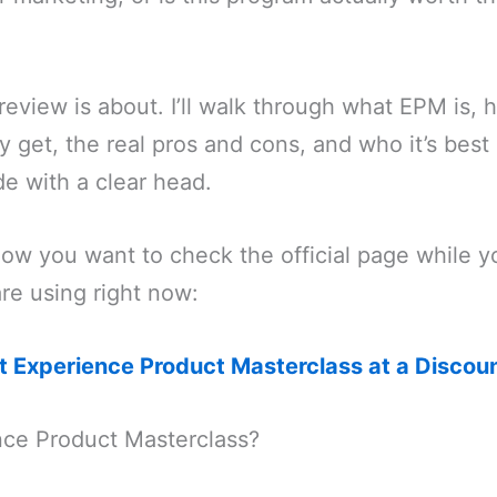
 review is about. I’ll walk through what EPM is, 
y get, the real pros and cons, and who it’s best 
e with a clear head.
now you want to check the official page while y
are using right now:
et Experience Product Masterclass at a Discoun
nce Product Masterclass?