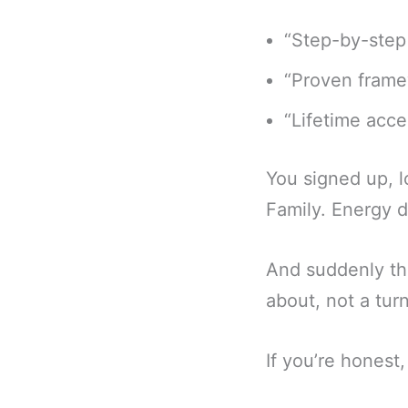
“Step-by-step
“Proven frame
“Lifetime acce
You signed up, l
Family. Energy d
And suddenly th
about, not a tur
If you’re honest,