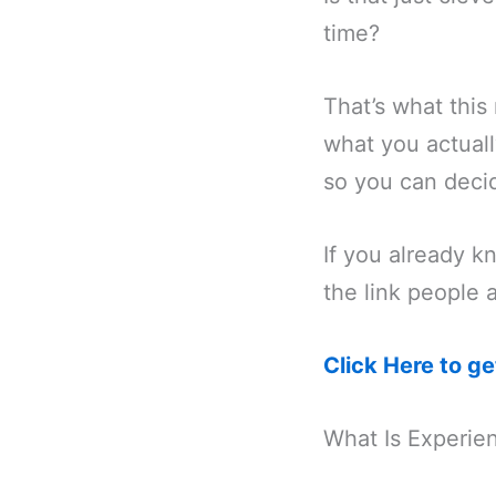
time?
That’s what this
what you actuall
so you can decid
If you already k
the link people 
Click Here to g
What Is Experie