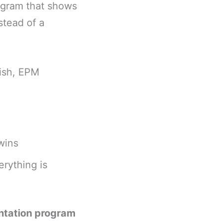
rogram that shows
stead of a
nish, EPM
wins
erything is
ntation program