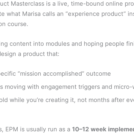
ct Masterclass is a live, time-bound online p
e what Marisa calls an “experience product” in
ion course.
ing content into modules and hoping people fi
esign a product that:
specific “mission accomplished” outcome
s moving with engagement triggers and micro-
sold while you’re creating it, not months after ev
ms, EPM is usually run as a
10–12 week impleme