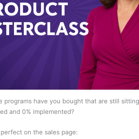
programs have you bought that are still sitting
ted and 0% implemented?
perfect on the sales page: