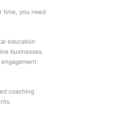
ur time, you need
ital education
ine businesses.
on engagement
ted coaching
nts.