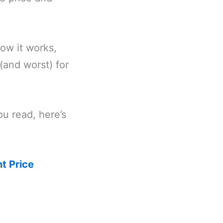
how it works,
(and worst) for
ou read, here’s
t Price