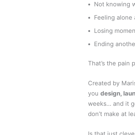
Not knowing wh
Feeling alone
Losing moment
Ending another
That’s the pain 
Created by Mari
you
design, laun
weeks… and it go
don’t make at le
Is that just clev