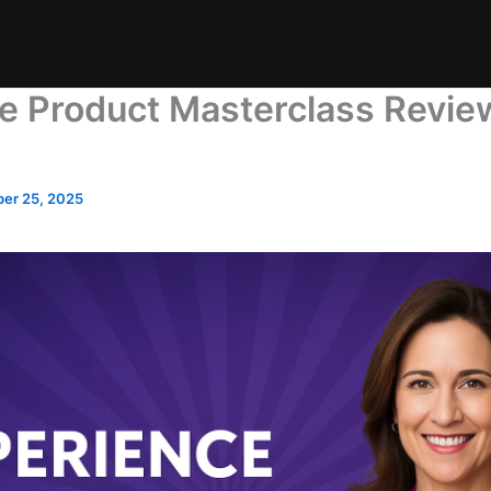
e Product Masterclass Review:
er 25, 2025