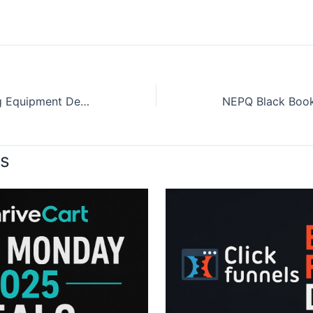
Black Friday Hunting Equipment Deals 2025
ts