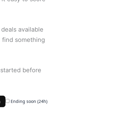
deals available
ll find something
started before
h
Ending soon (24h)