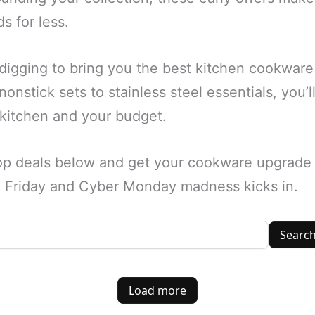
s for less.
igging to bring you the best kitchen cookware 
onstick sets to stainless steel essentials, you’
 kitchen and your budget.
op deals below and get your cookware upgrade 
ck Friday and Cyber Monday madness kicks in.
Searc
Load more