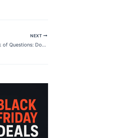
NEXT
NEPQ Black Book of Questions: Does it Work?