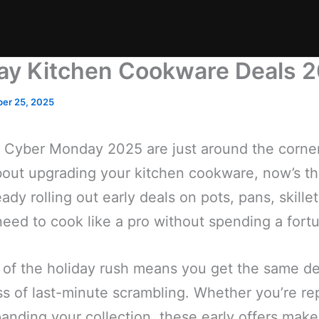
day Kitchen Cookware Deals 
er 25, 2025
 Cyber Monday 2025 are just around the corner,
out upgrading your kitchen cookware, now’s the
eady rolling out early deals on pots, pans, skil
eed to cook like a pro without spending a fort
of the holiday rush means you get the same d
ss of last-minute scrambling. Whether you’re re
nding your collection, these early offers make 