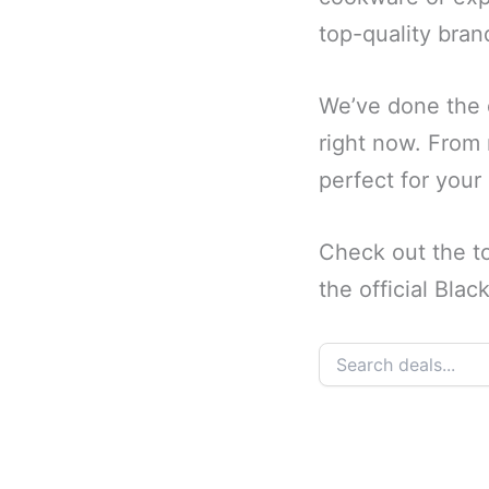
top-quality brand
We’ve done the d
right now. From n
perfect for your
Check out the t
the official Bla