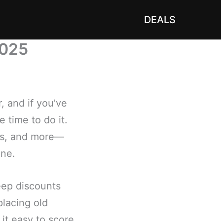
DEALS
2025
 and if you’ve
 time to do it.
lets, and more—
une.
eep discounts
placing old
it easy to score