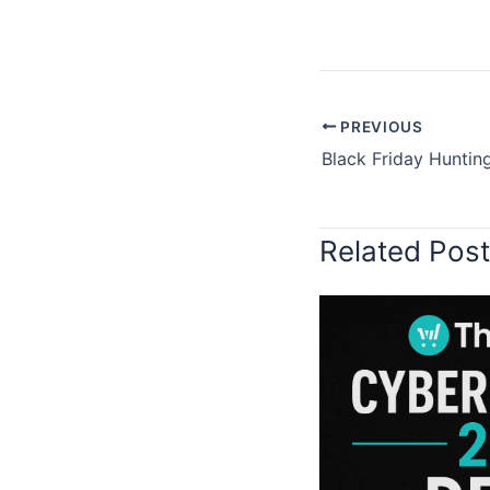
PREVIOUS
Related Pos