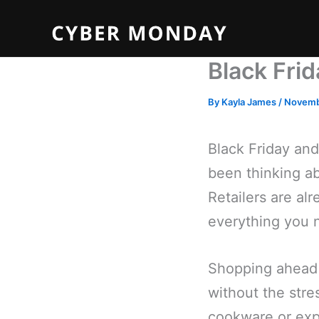
Skip
to
content
Black Fri
By
Kayla James
/
Novemb
Black Friday and
been thinking ab
Retailers are alr
everything you n
Shopping ahead 
without the stre
cookware or expa