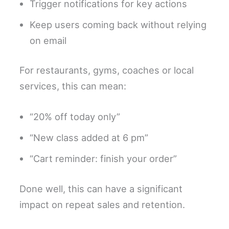
Trigger notifications for key actions
Keep users coming back without relying
on email
For restaurants, gyms, coaches or local
services, this can mean:
“20% off today only”
“New class added at 6 pm”
“Cart reminder: finish your order”
Done well, this can have a significant
impact on repeat sales and retention.