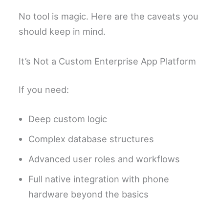
No tool is magic. Here are the caveats you
should keep in mind.
It’s Not a Custom Enterprise App Platform
If you need:
Deep custom logic
Complex database structures
Advanced user roles and workflows
Full native integration with phone
hardware beyond the basics