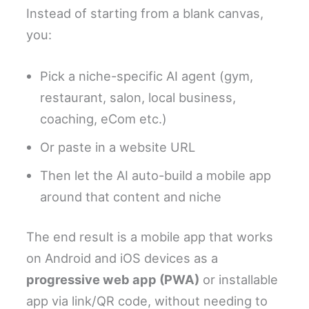
Instead of starting from a blank canvas,
you:
Pick a niche-specific AI agent (gym,
restaurant, salon, local business,
coaching, eCom etc.)
Or paste in a website URL
Then let the AI auto-build a mobile app
around that content and niche
The end result is a mobile app that works
on Android and iOS devices as a
progressive web app (PWA)
or installable
app via link/QR code, without needing to