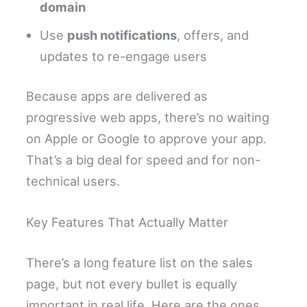
domain
Use
push notifications
, offers, and
updates to re-engage users
Because apps are delivered as
progressive web apps, there’s no waiting
on Apple or Google to approve your app.
That’s a big deal for speed and for non-
technical users.
Key Features That Actually Matter
There’s a long feature list on the sales
page, but not every bullet is equally
important in real life. Here are the ones