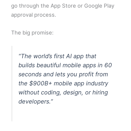
go through the App Store or Google Play
approval process.
The big promise:
“The world’s first AI app that
builds beautiful mobile apps in 60
seconds and lets you profit from
the $900B+ mobile app industry
without coding, design, or hiring
developers.”