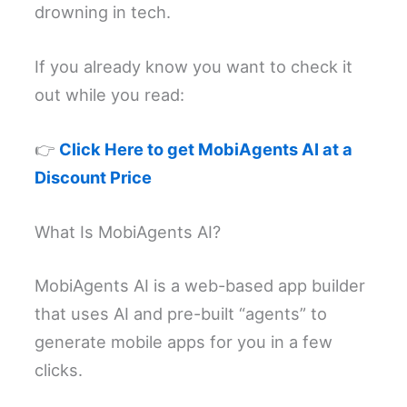
drowning in tech.
If you already know you want to check it
out while you read:
👉
Click Here to get MobiAgents AI at a
Discount Price
What Is MobiAgents AI?
MobiAgents AI is a web-based app builder
that uses AI and pre-built “agents” to
generate mobile apps for you in a few
clicks.