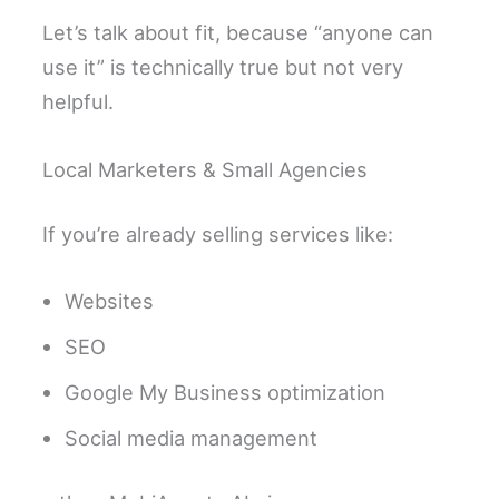
Let’s talk about fit, because “anyone can
use it” is technically true but not very
helpful.
Local Marketers & Small Agencies
If you’re already selling services like:
Websites
SEO
Google My Business optimization
Social media management