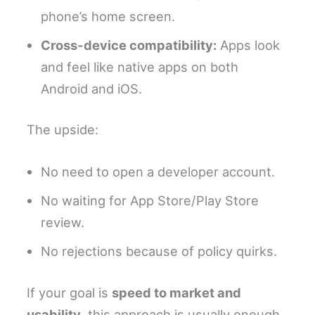
phone’s home screen.
Cross-device compatibility:
Apps look
and feel like native apps on both
Android and iOS.
The upside:
No need to open a developer account.
No waiting for App Store/Play Store
review.
No rejections because of policy quirks.
If your goal is
speed to market and
usability
, this approach is usually enough.