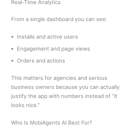
Real-Time Analytics
From a single dashboard you can see:
Installs and active users
Engagement and page views
Orders and actions
This matters for agencies and serious
business owners because you can actually
justify the app with numbers instead of “it
looks nice.”
Who Is MobiAgents AI Best For?