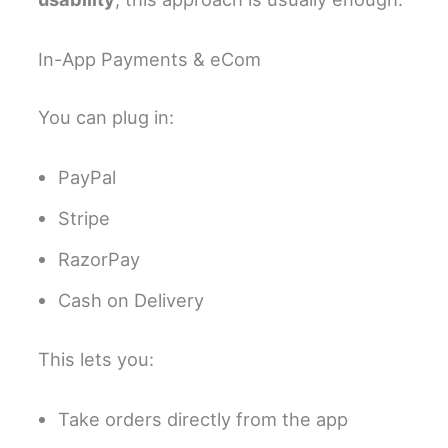
In-App Payments & eCom
You can plug in:
PayPal
Stripe
RazorPay
Cash on Delivery
This lets you:
Take orders directly from the app