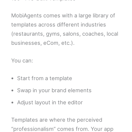
MobiAgents comes with a large library of
templates across different industries
(restaurants, gyms, salons, coaches, local
businesses, eCom, etc.).
You can:
Start from a template
Swap in your brand elements
Adjust layout in the editor
Templates are where the perceived
“professionalism” comes from. Your app