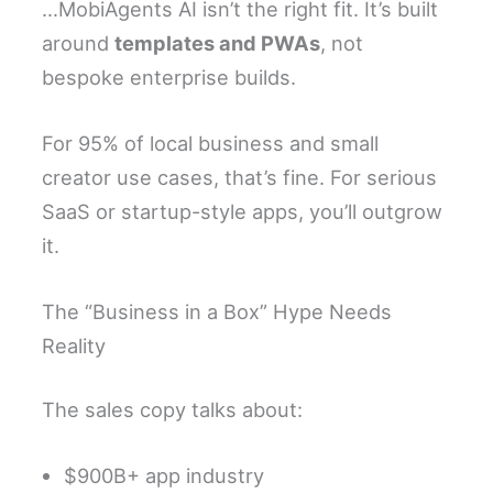
…MobiAgents AI isn’t the right fit. It’s built
around
templates and PWAs
, not
bespoke enterprise builds.
For 95% of local business and small
creator use cases, that’s fine. For serious
SaaS or startup-style apps, you’ll outgrow
it.
The “Business in a Box” Hype Needs
Reality
The sales copy talks about:
$900B+ app industry