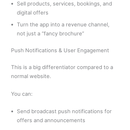
Sell products, services, bookings, and
digital offers
Turn the app into a revenue channel,
not just a “fancy brochure”
Push Notifications & User Engagement
This is a big differentiator compared to a
normal website.
You can:
Send broadcast push notifications for
offers and announcements