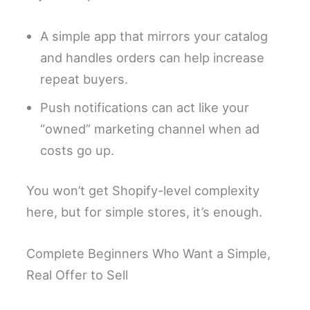
A simple app that mirrors your catalog
and handles orders can help increase
repeat buyers.
Push notifications can act like your
“owned” marketing channel when ad
costs go up.
You won’t get Shopify-level complexity
here, but for simple stores, it’s enough.
Complete Beginners Who Want a Simple,
Real Offer to Sell