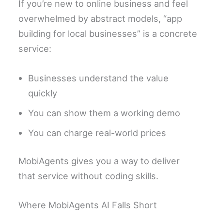
If you’re new to online business and feel
overwhelmed by abstract models, “app
building for local businesses” is a concrete
service:
Businesses understand the value
quickly
You can show them a working demo
You can charge real-world prices
MobiAgents gives you a way to deliver
that service without coding skills.
Where MobiAgents AI Falls Short