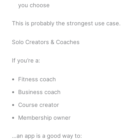
you choose
This is probably the strongest use case.
Solo Creators & Coaches
If you’re a:
Fitness coach
Business coach
Course creator
Membership owner
…an app is a good way to: