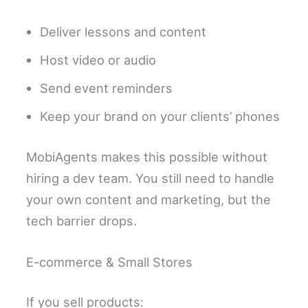
Deliver lessons and content
Host video or audio
Send event reminders
Keep your brand on your clients’ phones
MobiAgents makes this possible without
hiring a dev team. You still need to handle
your own content and marketing, but the
tech barrier drops.
E-commerce & Small Stores
If you sell products: