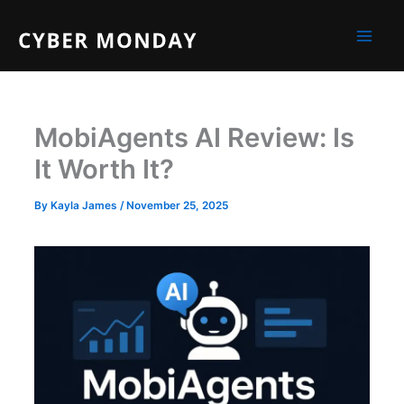
Skip
to
content
MobiAgents AI Review: Is
It Worth It?
By
Kayla James
/
November 25, 2025