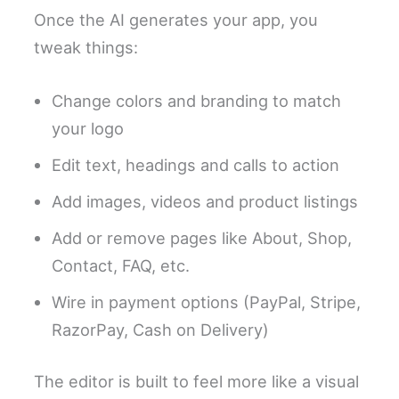
Once the AI generates your app, you
tweak things:
Change colors and branding to match
your logo
Edit text, headings and calls to action
Add images, videos and product listings
Add or remove pages like About, Shop,
Contact, FAQ, etc.
Wire in payment options (PayPal, Stripe,
RazorPay, Cash on Delivery)
The editor is built to feel more like a visual