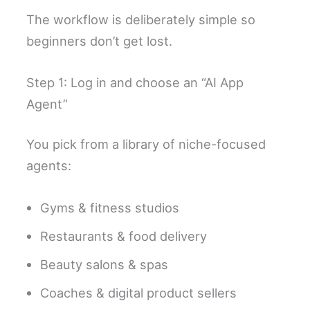
The workflow is deliberately simple so
beginners don’t get lost.
Step 1: Log in and choose an “AI App
Agent”
You pick from a library of niche-focused
agents:
Gyms & fitness studios
Restaurants & food delivery
Beauty salons & spas
Coaches & digital product sellers