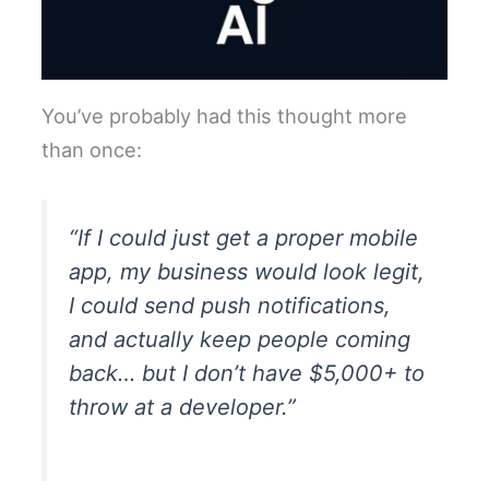
You’ve probably had this thought more
than once:
“If I could just get a proper mobile
app, my business would look legit,
I could send push notifications,
and actually keep people coming
back… but I don’t have $5,000+ to
throw at a developer.”