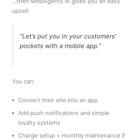
…then MobiAgents AI gives you an easy
upsell:
“Let’s put you in your customers’
pockets with a mobile app.”
You can:
Convert their site into an app
Add push notifications and simple
loyalty systems
Charge setup + monthly maintenance if