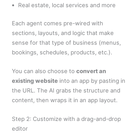
Real estate, local services and more
Each agent comes pre-wired with
sections, layouts, and logic that make
sense for that type of business (menus,
bookings, schedules, products, etc.).
You can also choose to
convert an
existing website
into an app by pasting in
the URL. The AI grabs the structure and
content, then wraps it in an app layout.
Step 2: Customize with a drag-and-drop
editor