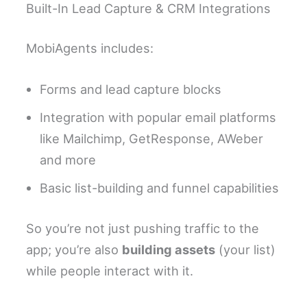
Built-In Lead Capture & CRM Integrations
MobiAgents includes:
Forms and lead capture blocks
Integration with popular email platforms
like Mailchimp, GetResponse, AWeber
and more
Basic list-building and funnel capabilities
So you’re not just pushing traffic to the
app; you’re also
building assets
(your list)
while people interact with it.