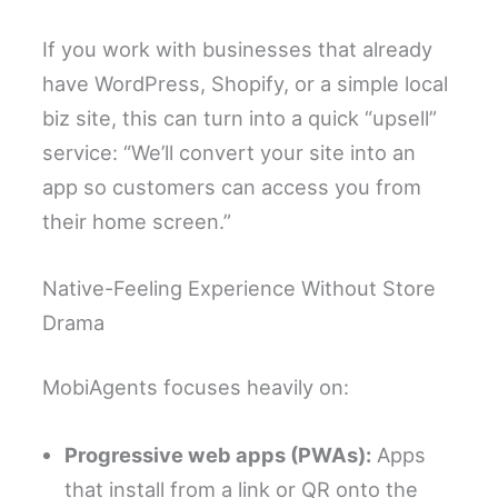
If you work with businesses that already
have WordPress, Shopify, or a simple local
biz site, this can turn into a quick “upsell”
service: “We’ll convert your site into an
app so customers can access you from
their home screen.”
Native-Feeling Experience Without Store
Drama
MobiAgents focuses heavily on:
Progressive web apps (PWAs):
Apps
that install from a link or QR onto the