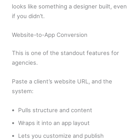
looks like something a designer built, even
if you didn’t.
Website-to-App Conversion
This is one of the standout features for
agencies.
Paste a client’s website URL, and the
system:
Pulls structure and content
Wraps it into an app layout
Lets you customize and publish