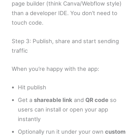
page builder (think Canva/Webflow style)
than a developer IDE. You don’t need to
touch code.
Step 3: Publish, share and start sending
traffic
When you’re happy with the app:
Hit publish
Get a
shareable link
and
QR code
so
users can install or open your app
instantly
Optionally run it under your own
custom