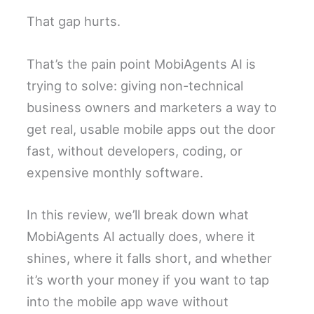
That gap hurts.
That’s the pain point MobiAgents AI is
trying to solve: giving non-technical
business owners and marketers a way to
get real, usable mobile apps out the door
fast, without developers, coding, or
expensive monthly software.
In this review, we’ll break down what
MobiAgents AI actually does, where it
shines, where it falls short, and whether
it’s worth your money if you want to tap
into the mobile app wave without