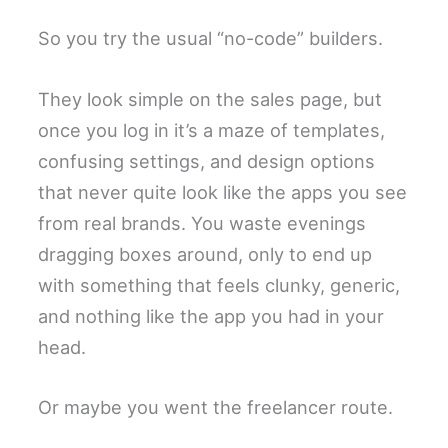
So you try the usual “no-code” builders.
They look simple on the sales page, but
once you log in it’s a maze of templates,
confusing settings, and design options
that never quite look like the apps you see
from real brands. You waste evenings
dragging boxes around, only to end up
with something that feels clunky, generic,
and nothing like the app you had in your
head.
Or maybe you went the freelancer route.