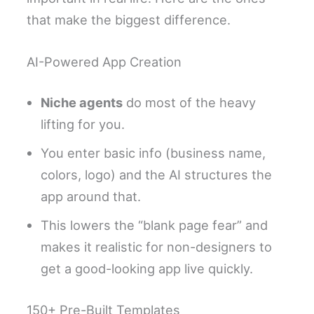
that make the biggest difference.
AI-Powered App Creation
Niche agents
do most of the heavy
lifting for you.
You enter basic info (business name,
colors, logo) and the AI structures the
app around that.
This lowers the “blank page fear” and
makes it realistic for non-designers to
get a good-looking app live quickly.
150+ Pre-Built Templates