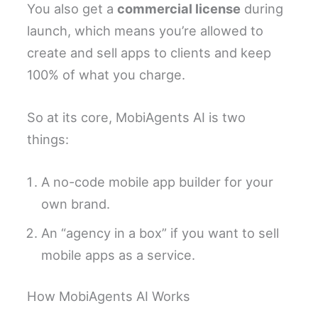
You also get a
commercial license
during
launch, which means you’re allowed to
create and sell apps to clients and keep
100% of what you charge.
So at its core, MobiAgents AI is two
things:
A no-code mobile app builder for your
own brand.
An “agency in a box” if you want to sell
mobile apps as a service.
How MobiAgents AI Works