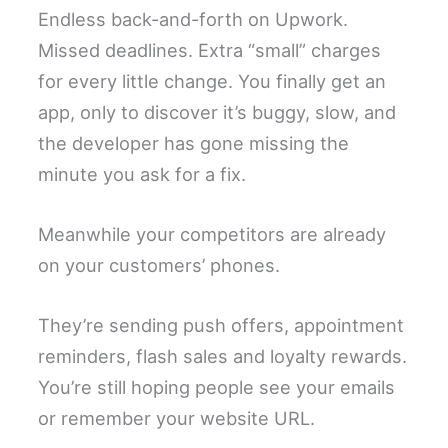
Endless back-and-forth on Upwork.
Missed deadlines. Extra “small” charges
for every little change. You finally get an
app, only to discover it’s buggy, slow, and
the developer has gone missing the
minute you ask for a fix.
Meanwhile your competitors are already
on your customers’ phones.
They’re sending push offers, appointment
reminders, flash sales and loyalty rewards.
You’re still hoping people see your emails
or remember your website URL.