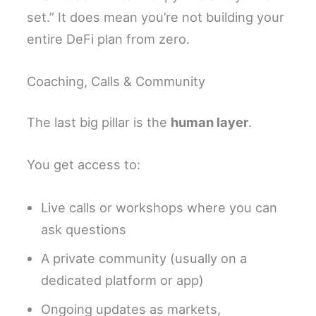
set.” It does mean you’re not building your
entire DeFi plan from zero.
Coaching, Calls & Community
The last big pillar is the
human layer
.
You get access to:
Live calls or workshops where you can
ask questions
A private community (usually on a
dedicated platform or app)
Ongoing updates as markets,