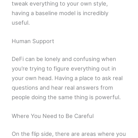
tweak everything to your own style,
having a baseline model is incredibly
useful.
Human Support
DeFi can be lonely and confusing when
you’re trying to figure everything out in
your own head. Having a place to ask real
questions and hear real answers from
people doing the same thing is powerful.
Where You Need to Be Careful
On the flip side, there are areas where you