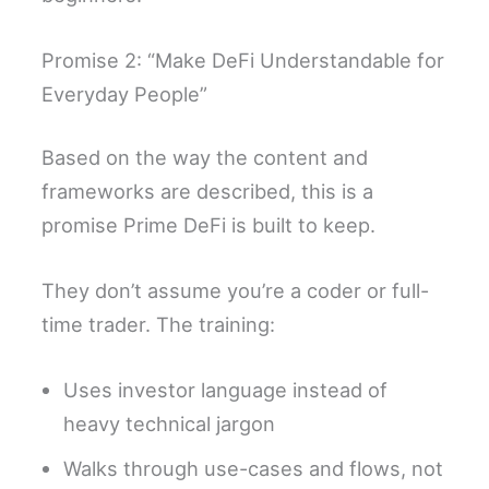
Promise 2: “Make DeFi Understandable for
Everyday People”
Based on the way the content and
frameworks are described, this is a
promise Prime DeFi is built to keep.
They don’t assume you’re a coder or full-
time trader. The training:
Uses investor language instead of
heavy technical jargon
Walks through use-cases and flows, not