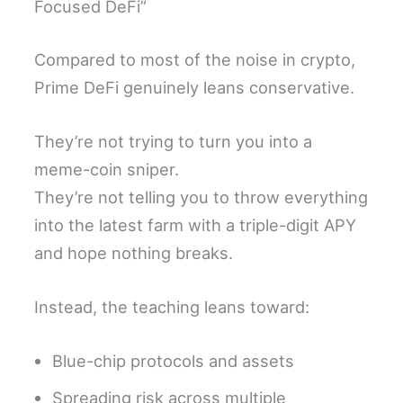
Focused DeFi”
Compared to most of the noise in crypto,
Prime DeFi genuinely leans conservative.
They’re not trying to turn you into a
meme-coin sniper.
They’re not telling you to throw everything
into the latest farm with a triple-digit APY
and hope nothing breaks.
Instead, the teaching leans toward:
Blue-chip protocols and assets
Spreading risk across multiple