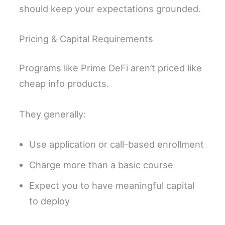
should keep your expectations grounded.
Pricing & Capital Requirements
Programs like Prime DeFi aren’t priced like
cheap info products.
They generally:
Use application or call-based enrollment
Charge more than a basic course
Expect you to have meaningful capital
to deploy