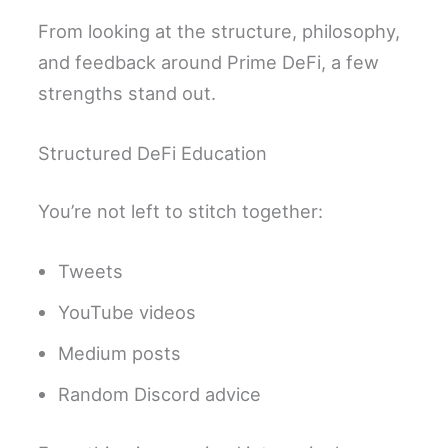
From looking at the structure, philosophy,
and feedback around Prime DeFi, a few
strengths stand out.
Structured DeFi Education
You’re not left to stitch together:
Tweets
YouTube videos
Medium posts
Random Discord advice