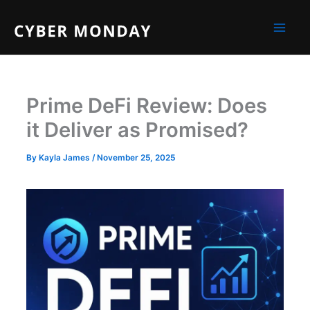
Skip
to
content
Prime DeFi Review: Does
it Deliver as Promised?
By
Kayla James
/
November 25, 2025