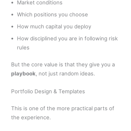
Market conditions
Which positions you choose
How much capital you deploy
How disciplined you are in following risk
rules
But the core value is that they give you a
playbook
, not just random ideas.
Portfolio Design & Templates
This is one of the more practical parts of
the experience.