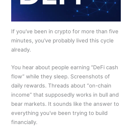
If you’ve been in crypto for more than five
minutes, you’ve probably lived this cycle
already.
You hear about people earning “DeFi cash
flow” while they sleep. Screenshots of
daily rewards. Threads about “on-chain
income” that supposedly works in bull and
bear markets. It sounds like the answer to
everything you’ve been trying to build
financially.