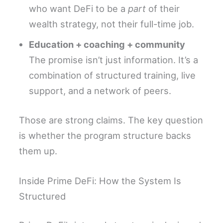
who want DeFi to be a
part
of their
wealth strategy, not their full-time job.
Education + coaching + community
The promise isn’t just information. It’s a
combination of structured training, live
support, and a network of peers.
Those are strong claims. The key question
is whether the program structure backs
them up.
Inside Prime DeFi: How the System Is
Structured