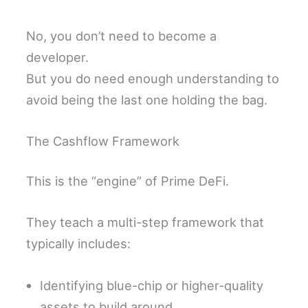
No, you don’t need to become a
developer.
But you do need enough understanding to
avoid being the last one holding the bag.
The Cashflow Framework
This is the “engine” of Prime DeFi.
They teach a multi-step framework that
typically includes:
Identifying blue-chip or higher-quality
assets to build around