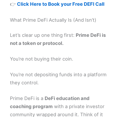
👉
Click Here to Book your Free DEFI Call
What Prime DeFi Actually Is (And Isn’t)
Let’s clear up one thing first:
Prime DeFi is
not a token or protocol.
You’re not buying their coin.
You’re not depositing funds into a platform
they control.
Prime DeFi is a
DeFi education and
coaching program
with a private investor
community wrapped around it. Think of it