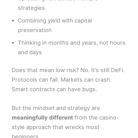
strategies
Combining yield with capital
preservation
Thinking in months and years, not hours
and days
Does that mean low risk? No. It’s still DeFi.
Protocols can fail. Markets can crash.
Smart contracts can have bugs.
But the mindset and strategy are
meaningfully different
from the casino-
style approach that wrecks most
beginners.