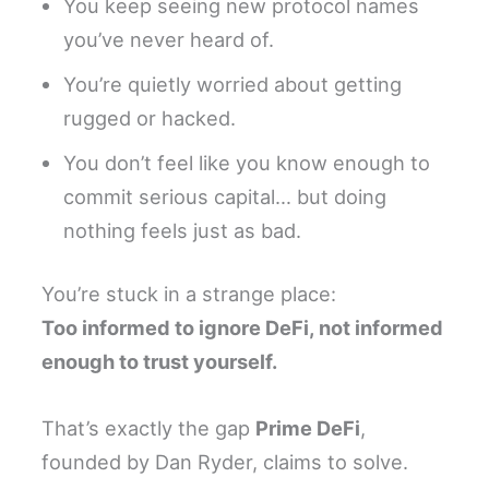
You keep seeing new protocol names
you’ve never heard of.
You’re quietly worried about getting
rugged or hacked.
You don’t feel like you know enough to
commit serious capital… but doing
nothing feels just as bad.
You’re stuck in a strange place:
Too informed to ignore DeFi, not informed
enough to trust yourself.
That’s exactly the gap
Prime DeFi
,
founded by Dan Ryder, claims to solve.