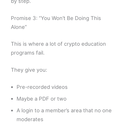
by step.
Promise 3: “You Won’t Be Doing This
Alone”
This is where a lot of crypto education
programs fail.
They give you:
Pre-recorded videos
Maybe a PDF or two
A login to a member’s area that no one
moderates