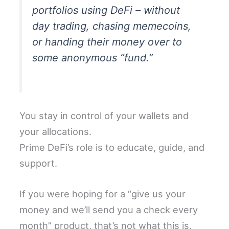
portfolios using DeFi – without
day trading, chasing memecoins,
or handing their money over to
some anonymous “fund.”
You stay in control of your wallets and
your allocations.
Prime DeFi’s role is to educate, guide, and
support.
If you were hoping for a “give us your
money and we’ll send you a check every
month” product, that’s not what this is.