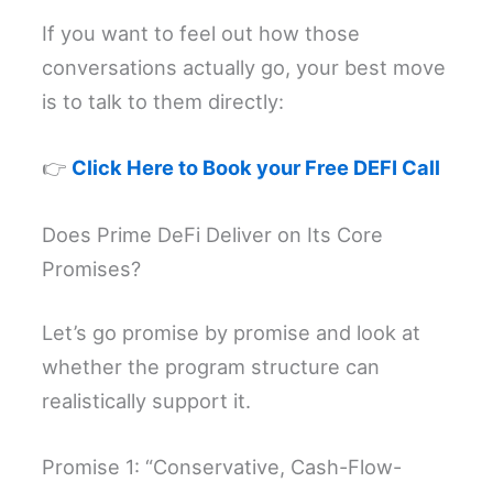
If you want to feel out how those
conversations actually go, your best move
is to talk to them directly:
👉
Click Here to Book your Free DEFI Call
Does Prime DeFi Deliver on Its Core
Promises?
Let’s go promise by promise and look at
whether the program structure can
realistically support it.
Promise 1: “Conservative, Cash-Flow-