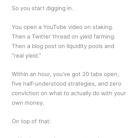
So you start digging in.
You open a YouTube video on staking.
Then a Twitter thread on yield farming.
Then a blog post on liquidity pools and
“real yield.”
Within an hour, you’ve got 20 tabs open,
five half-understood strategies, and zero
conviction on what to actually do with your
own money.
On top of that: