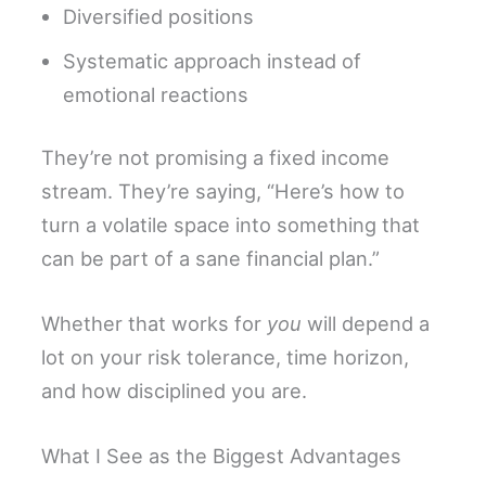
Diversified positions
Systematic approach instead of
emotional reactions
They’re not promising a fixed income
stream. They’re saying, “Here’s how to
turn a volatile space into something that
can be part of a sane financial plan.”
Whether that works for
you
will depend a
lot on your risk tolerance, time horizon,
and how disciplined you are.
What I See as the Biggest Advantages