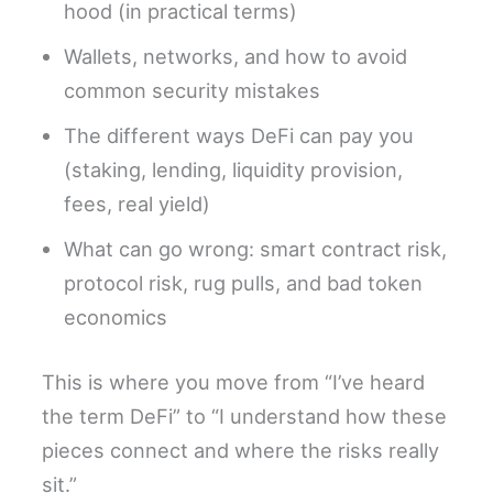
hood (in practical terms)
Wallets, networks, and how to avoid
common security mistakes
The different ways DeFi can pay you
(staking, lending, liquidity provision,
fees, real yield)
What can go wrong: smart contract risk,
protocol risk, rug pulls, and bad token
economics
This is where you move from “I’ve heard
the term DeFi” to “I understand how these
pieces connect and where the risks really
sit.”