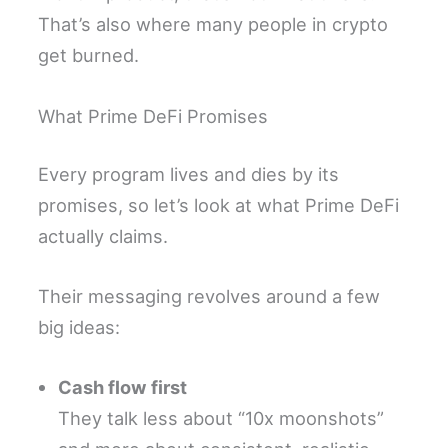
That’s also where many people in crypto
get burned.
What Prime DeFi Promises
Every program lives and dies by its
promises, so let’s look at what Prime DeFi
actually claims.
Their messaging revolves around a few
big ideas:
Cash flow first
They talk less about “10x moonshots”