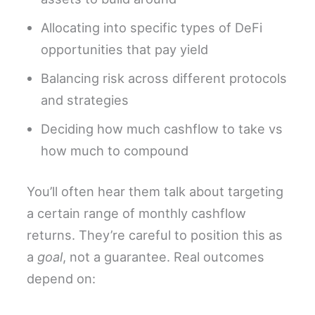
Allocating into specific types of DeFi
opportunities that pay yield
Balancing risk across different protocols
and strategies
Deciding how much cashflow to take vs
how much to compound
You’ll often hear them talk about targeting
a certain range of monthly cashflow
returns. They’re careful to position this as
a
goal
, not a guarantee. Real outcomes
depend on: