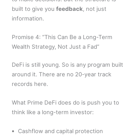
built to give you
feedback
, not just
information.
Promise 4: “This Can Be a Long-Term
Wealth Strategy, Not Just a Fad”
DeFi is still young. So is any program built
around it. There are no 20-year track
records here.
What Prime DeFi does do is push you to
think like a long-term investor:
Cashflow and capital protection