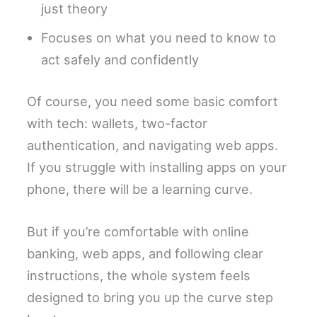
just theory
Focuses on what you need to know to
act safely and confidently
Of course, you need some basic comfort
with tech: wallets, two-factor
authentication, and navigating web apps.
If you struggle with installing apps on your
phone, there will be a learning curve.
But if you’re comfortable with online
banking, web apps, and following clear
instructions, the whole system feels
designed to bring you up the curve step