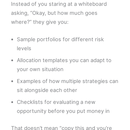
Instead of you staring at a whiteboard
asking, “Okay, but how much goes
where?” they give you:
Sample portfolios for different risk
levels
Allocation templates you can adapt to
your own situation
Examples of how multiple strategies can
sit alongside each other
Checklists for evaluating a new
opportunity before you put money in
That doesn’t mean “copy this and you’re