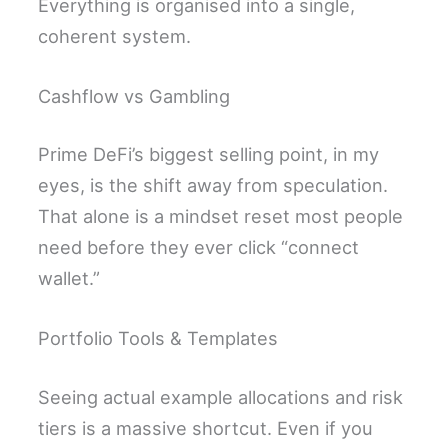
Everything is organised into a single,
coherent system.
Cashflow vs Gambling
Prime DeFi’s biggest selling point, in my
eyes, is the shift away from speculation.
That alone is a mindset reset most people
need before they ever click “connect
wallet.”
Portfolio Tools & Templates
Seeing actual example allocations and risk
tiers is a massive shortcut. Even if you