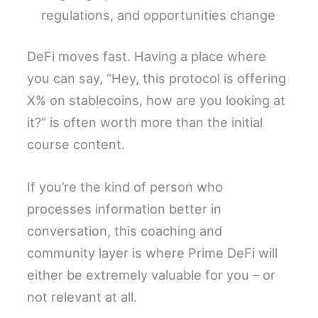
regulations, and opportunities change
DeFi moves fast. Having a place where
you can say, “Hey, this protocol is offering
X% on stablecoins, how are you looking at
it?” is often worth more than the initial
course content.
If you’re the kind of person who
processes information better in
conversation, this coaching and
community layer is where Prime DeFi will
either be extremely valuable for you – or
not relevant at all.