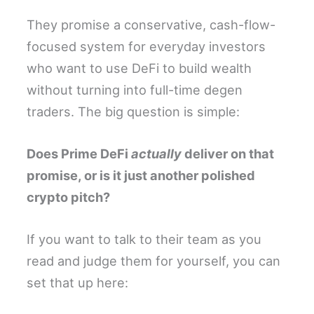
They promise a conservative, cash-flow-
focused system for everyday investors
who want to use DeFi to build wealth
without turning into full-time degen
traders. The big question is simple:
Does Prime DeFi
actually
deliver on that
promise, or is it just another polished
crypto pitch?
If you want to talk to their team as you
read and judge them for yourself, you can
set that up here: