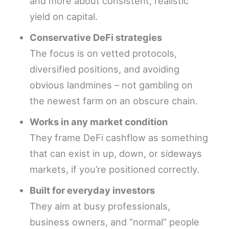
and more about consistent, realistic
yield on capital.
Conservative DeFi strategies
The focus is on vetted protocols,
diversified positions, and avoiding
obvious landmines – not gambling on
the newest farm on an obscure chain.
Works in any market condition
They frame DeFi cashflow as something
that can exist in up, down, or sideways
markets, if you’re positioned correctly.
Built for everyday investors
They aim at busy professionals,
business owners, and “normal” people