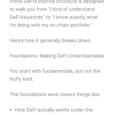
Prime DeFi’s internal structure is designed
to walk you from “I kind of understand
DeFi keywords” to “I know exactly what
I’m doing with my on-chain portfolio.”
Here’s how it generally breaks down.
Foundations: Making DeFi Understandable
You start with fundamentals, but not the
fluffy kind.
The foundations work covers things like:
How DeFi actually works under the