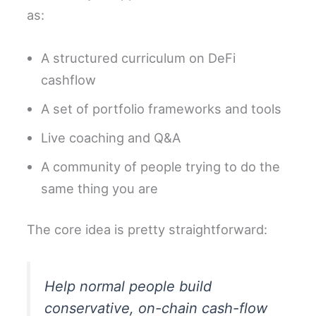
as:
A structured curriculum on DeFi
cashflow
A set of portfolio frameworks and tools
Live coaching and Q&A
A community of people trying to do the
same thing you are
The core idea is pretty straightforward:
Help normal people build
conservative, on-chain cash-flow