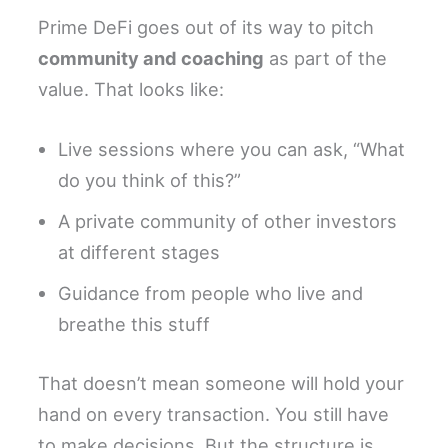
Prime DeFi goes out of its way to pitch
community and coaching
as part of the
value. That looks like:
Live sessions where you can ask, “What
do you think of this?”
A private community of other investors
at different stages
Guidance from people who live and
breathe this stuff
That doesn’t mean someone will hold your
hand on every transaction. You still have
to make decisions. But the structure is