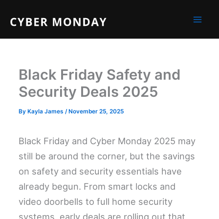
Skip
to
content
Black Friday Safety and
Security Deals 2025
By
Kayla James
/
November 25, 2025
Black Friday and Cyber Monday 2025 may
still be around the corner, but the savings
on safety and security essentials have
already begun. From smart locks and
video doorbells to full home security
systems, early deals are rolling out that