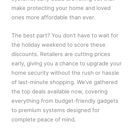
make protecting your home and loved
ones more affordable than ever.
The best part? You don’t have to wait for
the holiday weekend to score these
discounts. Retailers are cutting prices
early, giving you a chance to upgrade your
home security without the rush or hassle
of last-minute shopping. We’ve gathered
the top deals available now, covering
everything from budget-friendly gadgets
to premium systems designed for
complete peace of mind.