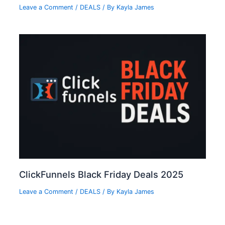
Leave a Comment
/
DEALS
/ By
Kayla James
ClickFunnels Black Friday Deals 2025
Leave a Comment
/
DEALS
/ By
Kayla James