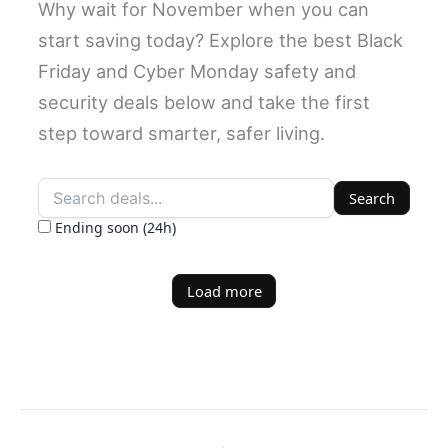
Why wait for November when you can
start saving today? Explore the best Black
Friday and Cyber Monday safety and
security deals below and take the first
step toward smarter, safer living.
Search
Ending soon (24h)
Load more