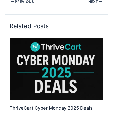
PREVIOUS
NEXT
Related Posts
ThriveCart Cyber Monday 2025 Deals