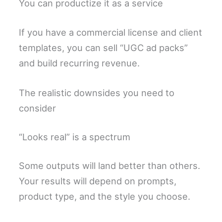
You can productize it as a service
If you have a commercial license and client
templates, you can sell “UGC ad packs”
and build recurring revenue.
The realistic downsides you need to
consider
“Looks real” is a spectrum
Some outputs will land better than others.
Your results will depend on prompts,
product type, and the style you choose.