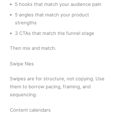
5 hooks that match your audience pain
5 angles that match your product
strengths
3 CTAs that match the funnel stage
Then mix and match.
Swipe files
Swipes are for structure, not copying. Use
them to borrow pacing, framing, and
sequencing.
Content calendars