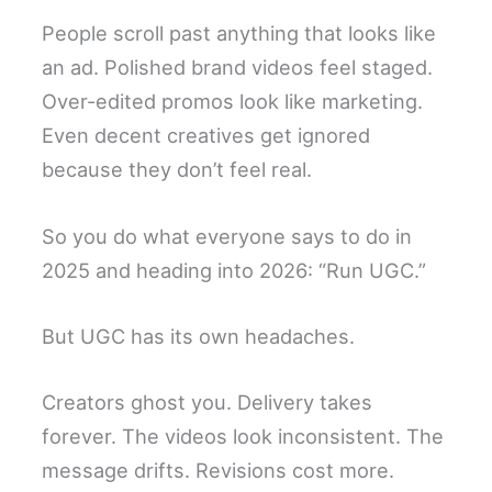
People scroll past anything that looks like
an ad. Polished brand videos feel staged.
Over-edited promos look like marketing.
Even decent creatives get ignored
because they don’t feel real.
So you do what everyone says to do in
2025 and heading into 2026: “Run UGC.”
But UGC has its own headaches.
Creators ghost you. Delivery takes
forever. The videos look inconsistent. The
message drifts. Revisions cost more.