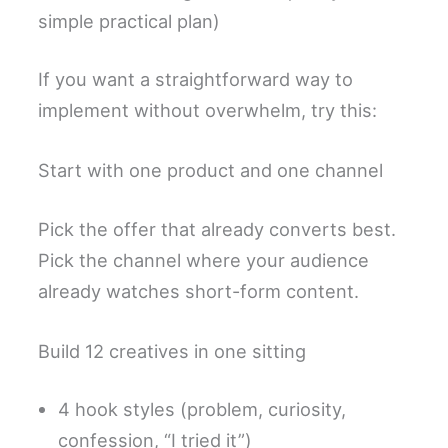
simple practical plan)
If you want a straightforward way to
implement without overwhelm, try this:
Start with one product and one channel
Pick the offer that already converts best.
Pick the channel where your audience
already watches short-form content.
Build 12 creatives in one sitting
4 hook styles (problem, curiosity,
confession, “I tried it”)