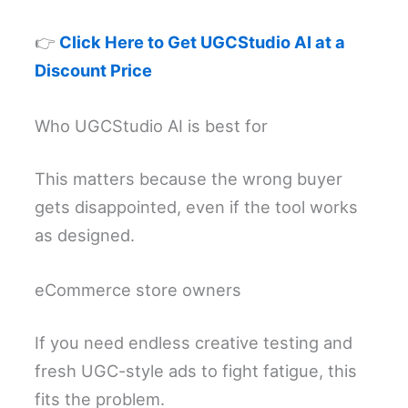
👉
Click Here to Get UGCStudio AI at a
Discount Price
Who UGCStudio AI is best for
This matters because the wrong buyer
gets disappointed, even if the tool works
as designed.
eCommerce store owners
If you need endless creative testing and
fresh UGC-style ads to fight fatigue, this
fits the problem.