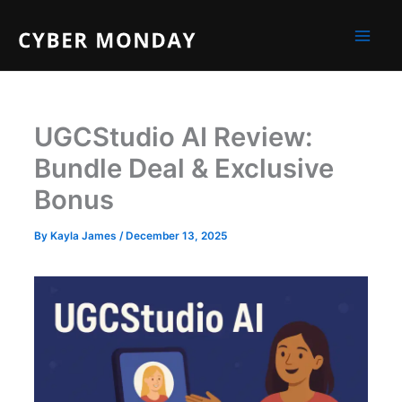
Skip
to
content
UGCStudio AI Review:
Bundle Deal & Exclusive
Bonus
By
Kayla James
/
December 13, 2025