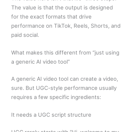
The value is that the output is designed
for the exact formats that drive
performance on TikTok, Reels, Shorts, and
paid social.
What makes this different from “just using
a generic AI video tool”
A generic AI video tool can create a video,
sure. But UGC-style performance usually
requires a few specific ingredients:
It needs a UGC script structure
UGC rarely starts with “Hi, welcome to my