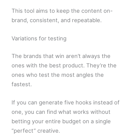
This tool aims to keep the content on-
brand, consistent, and repeatable.
Variations for testing
The brands that win aren’t always the
ones with the best product. They’re the
ones who test the most angles the
fastest.
If you can generate five hooks instead of
one, you can find what works without
betting your entire budget on a single
“perfect” creative.