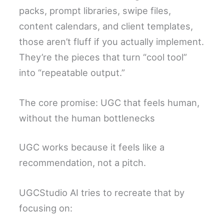
packs, prompt libraries, swipe files,
content calendars, and client templates,
those aren’t fluff if you actually implement.
They’re the pieces that turn “cool tool”
into “repeatable output.”
The core promise: UGC that feels human,
without the human bottlenecks
UGC works because it feels like a
recommendation, not a pitch.
UGCStudio AI tries to recreate that by
focusing on: