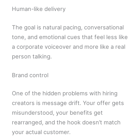
Human-like delivery
The goal is natural pacing, conversational
tone, and emotional cues that feel less like
a corporate voiceover and more like a real
person talking.
Brand control
One of the hidden problems with hiring
creators is message drift. Your offer gets
misunderstood, your benefits get
rearranged, and the hook doesn’t match
your actual customer.