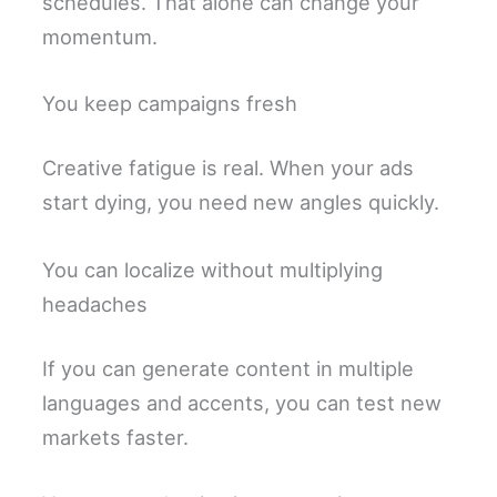
schedules. That alone can change your
momentum.
You keep campaigns fresh
Creative fatigue is real. When your ads
start dying, you need new angles quickly.
You can localize without multiplying
headaches
If you can generate content in multiple
languages and accents, you can test new
markets faster.