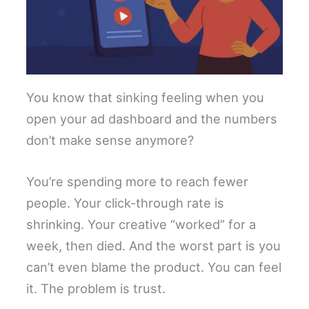
You know that sinking feeling when you
open your ad dashboard and the numbers
don’t make sense anymore?
You’re spending more to reach fewer
people. Your click-through rate is
shrinking. Your creative “worked” for a
week, then died. And the worst part is you
can’t even blame the product. You can feel
it. The problem is trust.