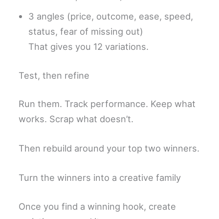
3 angles (price, outcome, ease, speed,
status, fear of missing out)
That gives you 12 variations.
Test, then refine
Run them. Track performance. Keep what
works. Scrap what doesn’t.
Then rebuild around your top two winners.
Turn the winners into a creative family
Once you find a winning hook, create