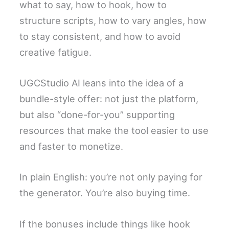
what to say, how to hook, how to
structure scripts, how to vary angles, how
to stay consistent, and how to avoid
creative fatigue.
UGCStudio AI leans into the idea of a
bundle-style offer: not just the platform,
but also “done-for-you” supporting
resources that make the tool easier to use
and faster to monetize.
In plain English: you’re not only paying for
the generator. You’re also buying time.
If the bonuses include things like hook