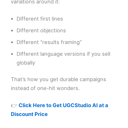
variations around it:
Different first lines
Different objections
Different “results framing”
Different language versions if you sell
globally
That’s how you get durable campaigns
instead of one-hit wonders.
👉
Click Here to Get UGCStudio AI at a
Discount Price