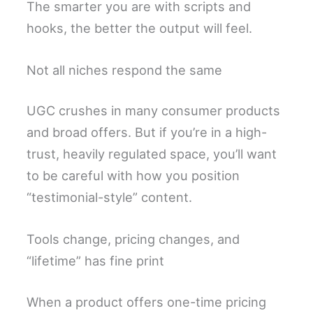
The smarter you are with scripts and
hooks, the better the output will feel.
Not all niches respond the same
UGC crushes in many consumer products
and broad offers. But if you’re in a high-
trust, heavily regulated space, you’ll want
to be careful with how you position
“testimonial-style” content.
Tools change, pricing changes, and
“lifetime” has fine print
When a product offers one-time pricing