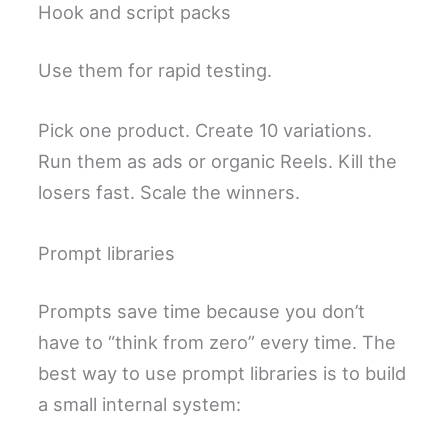
Hook and script packs
Use them for rapid testing.
Pick one product. Create 10 variations.
Run them as ads or organic Reels. Kill the
losers fast. Scale the winners.
Prompt libraries
Prompts save time because you don’t
have to “think from zero” every time. The
best way to use prompt libraries is to build
a small internal system: