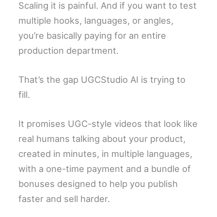
Scaling it is painful. And if you want to test
multiple hooks, languages, or angles,
you’re basically paying for an entire
production department.
That’s the gap UGCStudio AI is trying to
fill.
It promises UGC-style videos that look like
real humans talking about your product,
created in minutes, in multiple languages,
with a one-time payment and a bundle of
bonuses designed to help you publish
faster and sell harder.