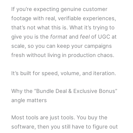
If you’re expecting genuine customer
footage with real, verifiable experiences,
that’s not what this is. What it’s trying to
give you is the
format
and
feel
of UGC at
scale, so you can keep your campaigns
fresh without living in production chaos.
It’s built for speed, volume, and iteration.
Why the “Bundle Deal & Exclusive Bonus”
angle matters
Most tools are just tools. You buy the
software, then you still have to figure out