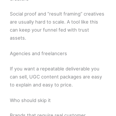
Social proof and “result framing” creatives
are usually hard to scale. A tool like this
can keep your funnel fed with trust
assets.
Agencies and freelancers
If you want a repeatable deliverable you
can sell, UGC content packages are easy
to explain and easy to price.
Who should skip it
Brands that require real customer