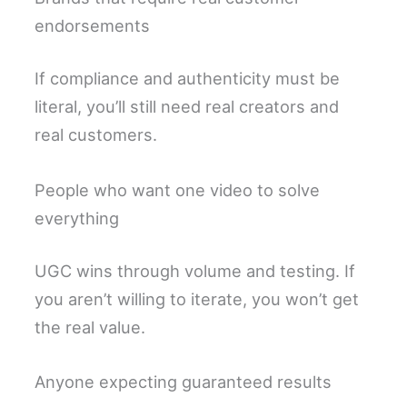
endorsements
If compliance and authenticity must be
literal, you’ll still need real creators and
real customers.
People who want one video to solve
everything
UGC wins through volume and testing. If
you aren’t willing to iterate, you won’t get
the real value.
Anyone expecting guaranteed results