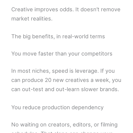
Creative improves odds. It doesn’t remove
market realities.
The big benefits, in real-world terms
You move faster than your competitors
In most niches, speed is leverage. If you
can produce 20 new creatives a week, you
can out-test and out-learn slower brands.
You reduce production dependency
No waiting on creators, editors, or filming