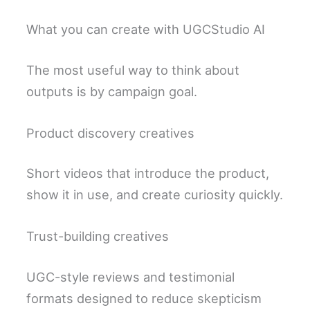
What you can create with UGCStudio AI
The most useful way to think about
outputs is by campaign goal.
Product discovery creatives
Short videos that introduce the product,
show it in use, and create curiosity quickly.
Trust-building creatives
UGC-style reviews and testimonial
formats designed to reduce skepticism