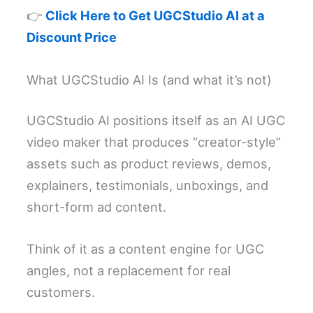
👉
Click Here to Get UGCStudio AI at a
Discount Price
What UGCStudio AI Is (and what it’s not)
UGCStudio AI positions itself as an AI UGC
video maker that produces “creator-style”
assets such as product reviews, demos,
explainers, testimonials, unboxings, and
short-form ad content.
Think of it as a content engine for UGC
angles, not a replacement for real
customers.