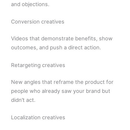
and objections.
Conversion creatives
Videos that demonstrate benefits, show
outcomes, and push a direct action.
Retargeting creatives
New angles that reframe the product for
people who already saw your brand but
didn’t act.
Localization creatives