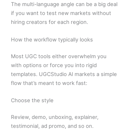
The multi-language angle can be a big deal
if you want to test new markets without
hiring creators for each region.
How the workflow typically looks
Most UGC tools either overwhelm you
with options or force you into rigid
templates. UGCStudio AI markets a simple
flow that’s meant to work fast:
Choose the style
Review, demo, unboxing, explainer,
testimonial, ad promo, and so on.