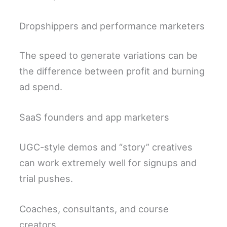
Dropshippers and performance marketers
The speed to generate variations can be
the difference between profit and burning
ad spend.
SaaS founders and app marketers
UGC-style demos and “story” creatives
can work extremely well for signups and
trial pushes.
Coaches, consultants, and course
creators