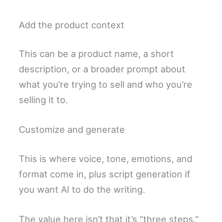
Add the product context
This can be a product name, a short
description, or a broader prompt about
what you’re trying to sell and who you’re
selling it to.
Customize and generate
This is where voice, tone, emotions, and
format come in, plus script generation if
you want AI to do the writing.
The value here isn’t that it’s “three steps.”