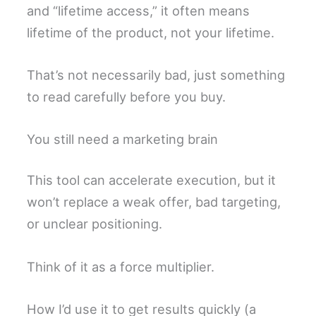
and “lifetime access,” it often means
lifetime of the product, not your lifetime.
That’s not necessarily bad, just something
to read carefully before you buy.
You still need a marketing brain
This tool can accelerate execution, but it
won’t replace a weak offer, bad targeting,
or unclear positioning.
Think of it as a force multiplier.
How I’d use it to get results quickly (a