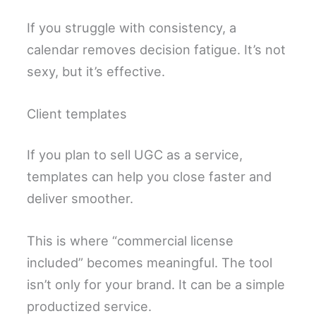
If you struggle with consistency, a
calendar removes decision fatigue. It’s not
sexy, but it’s effective.
Client templates
If you plan to sell UGC as a service,
templates can help you close faster and
deliver smoother.
This is where “commercial license
included” becomes meaningful. The tool
isn’t only for your brand. It can be a simple
productized service.