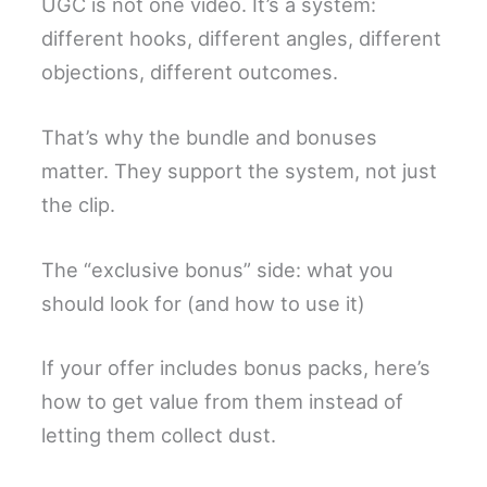
UGC is not one video. It’s a system:
different hooks, different angles, different
objections, different outcomes.
That’s why the bundle and bonuses
matter. They support the system, not just
the clip.
The “exclusive bonus” side: what you
should look for (and how to use it)
If your offer includes bonus packs, here’s
how to get value from them instead of
letting them collect dust.