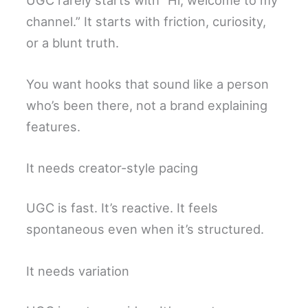
channel.” It starts with friction, curiosity,
or a blunt truth.
You want hooks that sound like a person
who’s been there, not a brand explaining
features.
It needs creator-style pacing
UGC is fast. It’s reactive. It feels
spontaneous even when it’s structured.
It needs variation