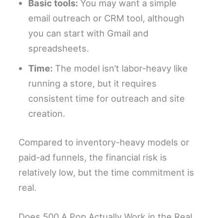
Basic tools:
You may want a simple
email outreach or CRM tool, although
you can start with Gmail and
spreadsheets.
Time:
The model isn’t labor-heavy like
running a store, but it requires
consistent time for outreach and site
creation.
Compared to inventory-heavy models or
paid-ad funnels, the financial risk is
relatively low, but the time commitment is
real.
Does 500 A Pop Actually Work in the Real