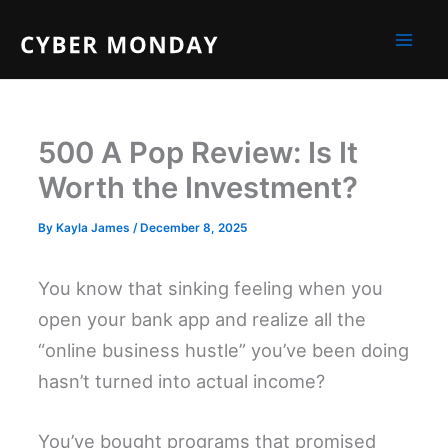
Skip
to
content
500 A Pop Review: Is It
Worth the Investment?
By
Kayla James
/
December 8, 2025
You know that sinking feeling when you
open your bank app and realize all the
“online business hustle” you’ve been doing
hasn’t turned into actual income?
You’ve bought programs that promised