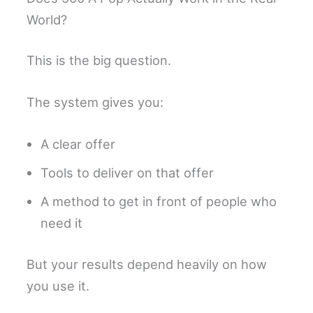
World?
This is the big question.
The system gives you:
A clear offer
Tools to deliver on that offer
A method to get in front of people who
need it
But your results depend heavily on how
you use it.