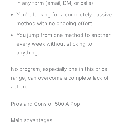
in any form (email, DM, or calls).
You’re looking for a completely passive
method with no ongoing effort.
You jump from one method to another
every week without sticking to
anything.
No program, especially one in this price
range, can overcome a complete lack of
action.
Pros and Cons of 500 A Pop
Main advantages