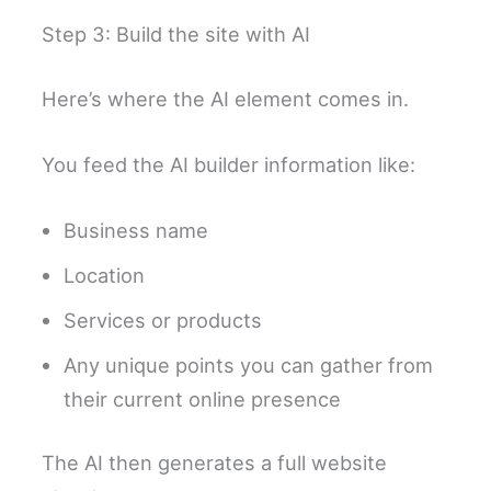
Step 3: Build the site with AI
Here’s where the AI element comes in.
You feed the AI builder information like:
Business name
Location
Services or products
Any unique points you can gather from
their current online presence
The AI then generates a full website