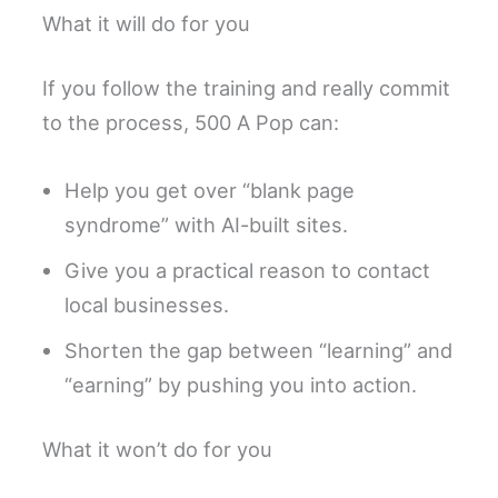
What it will do for you
If you follow the training and really commit
to the process, 500 A Pop can:
Help you get over “blank page
syndrome” with AI-built sites.
Give you a practical reason to contact
local businesses.
Shorten the gap between “learning” and
“earning” by pushing you into action.
What it won’t do for you