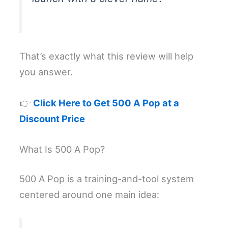
That’s exactly what this review will help
you answer.
👉
Click Here to Get 500 A Pop at a
Discount Price
What Is 500 A Pop?
500 A Pop is a training-and-tool system
centered around one main idea: