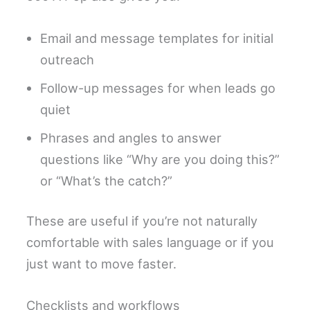
Email and message templates for initial
outreach
Follow-up messages for when leads go
quiet
Phrases and angles to answer
questions like “Why are you doing this?”
or “What’s the catch?”
These are useful if you’re not naturally
comfortable with sales language or if you
just want to move faster.
Checklists and workflows