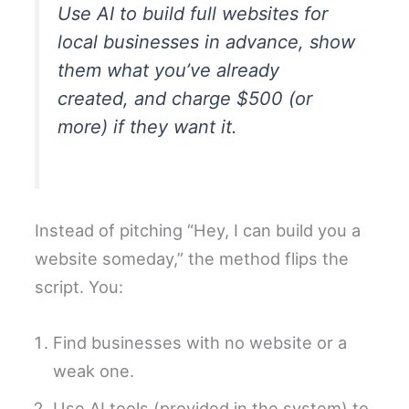
Use AI to build full websites for
local businesses in advance, show
them what you’ve already
created, and charge $500 (or
more) if they want it.
Instead of pitching “Hey, I can build you a
website someday,” the method flips the
script. You:
Find businesses with no website or a
weak one.
Use AI tools (provided in the system) to