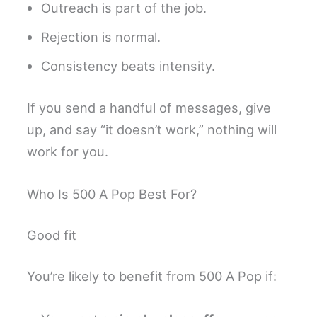
Outreach is part of the job.
Rejection is normal.
Consistency beats intensity.
If you send a handful of messages, give
up, and say “it doesn’t work,” nothing will
work for you.
Who Is 500 A Pop Best For?
Good fit
You’re likely to benefit from 500 A Pop if: