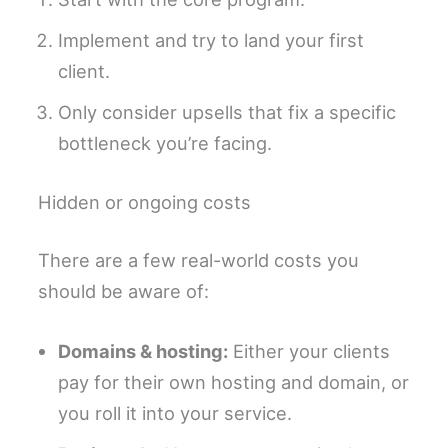
Implement and try to land your first
client.
Only consider upsells that fix a specific
bottleneck you’re facing.
Hidden or ongoing costs
There are a few real-world costs you
should be aware of:
Domains & hosting:
Either your clients
pay for their own hosting and domain, or
you roll it into your service.