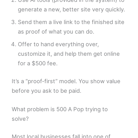
generate a new, better site very quickly.
Send them a live link to the finished site
as proof of what you can do.
Offer to hand everything over,
customize it, and help them get online
for a $500 fee.
It’s a “proof-first” model. You show value
before you ask to be paid.
What problem is 500 A Pop trying to
solve?
Most local businesses fall into one of