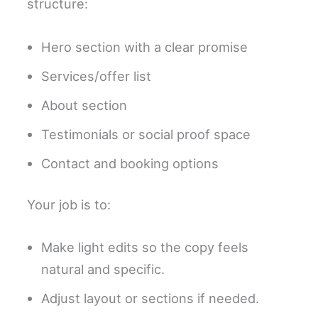
structure:
Hero section with a clear promise
Services/offer list
About section
Testimonials or social proof space
Contact and booking options
Your job is to:
Make light edits so the copy feels
natural and specific.
Adjust layout or sections if needed.