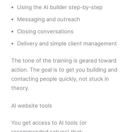
Using the AI builder step-by-step
Messaging and outreach
Closing conversations
Delivery and simple client management
The tone of the training is geared toward
action. The goal is to get you building and
contacting people quickly, not stuck in
theory.
AI website tools
You get access to AI tools (or
recommended setups) that: