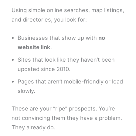
Using simple online searches, map listings,
and directories, you look for:
Businesses that show up with
no
website link
.
Sites that look like they haven’t been
updated since 2010.
Pages that aren’t mobile-friendly or load
slowly.
These are your “ripe” prospects. You’re
not convincing them they have a problem.
They already do.