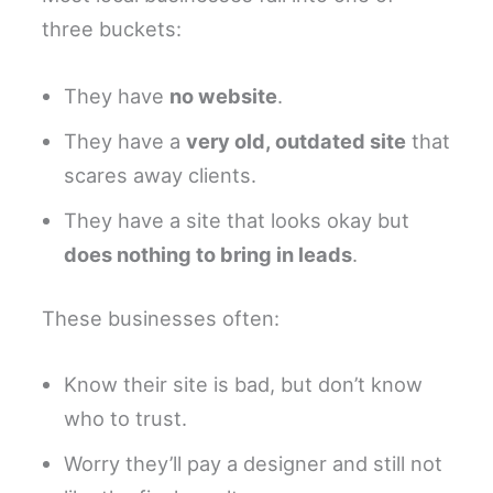
three buckets:
They have
no website
.
They have a
very old, outdated site
that
scares away clients.
They have a site that looks okay but
does nothing to bring in leads
.
These businesses often:
Know their site is bad, but don’t know
who to trust.
Worry they’ll pay a designer and still not