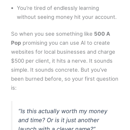
You’re tired of endlessly learning
without seeing money hit your account.
So when you see something like
500 A
Pop
promising you can use AI to create
websites for local businesses and charge
$500 per client, it hits a nerve. It sounds
simple. It sounds concrete. But you’ve
been burned before, so your first question
is:
“Is this actually worth my money
and time? Or is it just another
launch with a clever name?”