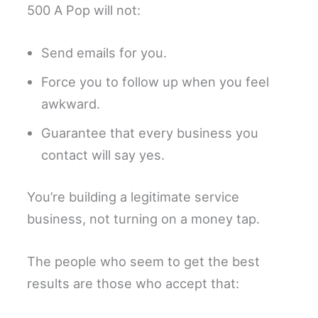
500 A Pop will not:
Send emails for you.
Force you to follow up when you feel
awkward.
Guarantee that every business you
contact will say yes.
You’re building a legitimate service
business, not turning on a money tap.
The people who seem to get the best
results are those who accept that: