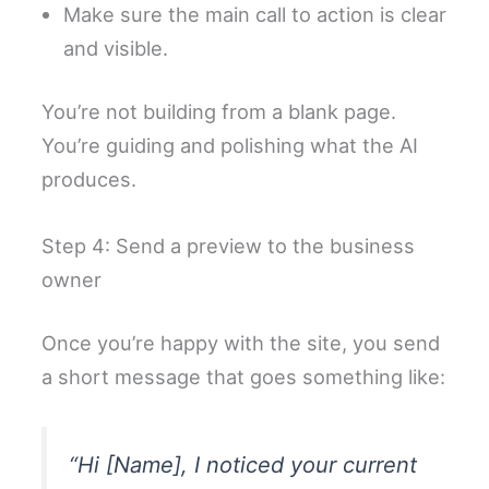
Make sure the main call to action is clear
and visible.
You’re not building from a blank page.
You’re guiding and polishing what the AI
produces.
Step 4: Send a preview to the business
owner
Once you’re happy with the site, you send
a short message that goes something like:
“Hi [Name], I noticed your current