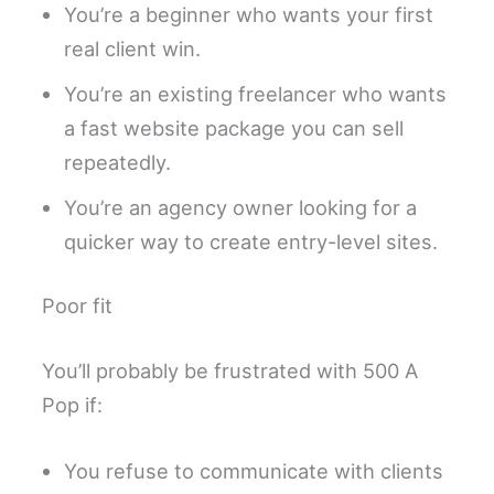
You’re a beginner who wants your first
real client win.
You’re an existing freelancer who wants
a fast website package you can sell
repeatedly.
You’re an agency owner looking for a
quicker way to create entry-level sites.
Poor fit
You’ll probably be frustrated with 500 A
Pop if:
You refuse to communicate with clients