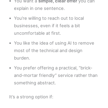
You want a
simple, clear offer
you can
explain in one sentence.
You’re willing to reach out to local
businesses, even if it feels a bit
uncomfortable at first.
You like the idea of using AI to remove
most of the technical and design
burden.
You prefer offering a practical, “brick-
and-mortar friendly” service rather than
something abstract.
It’s a strong option if: