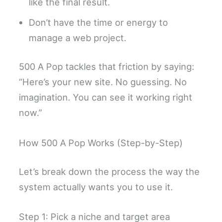
like the final result.
Don’t have the time or energy to
manage a web project.
500 A Pop tackles that friction by saying:
“Here’s your new site. No guessing. No
imagination. You can see it working right
now.”
How 500 A Pop Works (Step-by-Step)
Let’s break down the process the way the
system actually wants you to use it.
Step 1: Pick a niche and target area