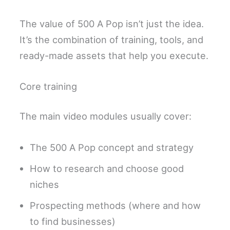
The value of 500 A Pop isn’t just the idea.
It’s the combination of training, tools, and
ready-made assets that help you execute.
Core training
The main video modules usually cover:
The 500 A Pop concept and strategy
How to research and choose good
niches
Prospecting methods (where and how
to find businesses)