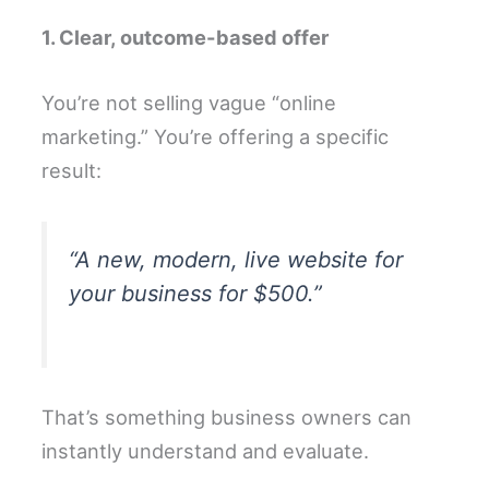
1. Clear, outcome-based offer
You’re not selling vague “online
marketing.” You’re offering a specific
result:
“A new, modern, live website for
your business for $500.”
That’s something business owners can
instantly understand and evaluate.