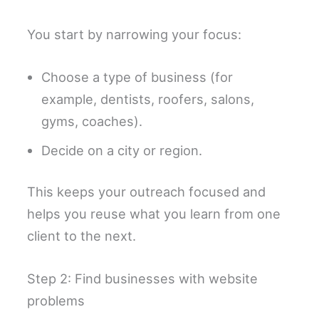
You start by narrowing your focus:
Choose a type of business (for
example, dentists, roofers, salons,
gyms, coaches).
Decide on a city or region.
This keeps your outreach focused and
helps you reuse what you learn from one
client to the next.
Step 2: Find businesses with website
problems