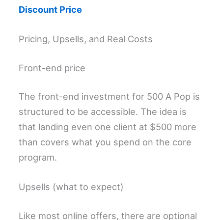
Discount Price
Pricing, Upsells, and Real Costs
Front-end price
The front-end investment for 500 A Pop is
structured to be accessible. The idea is
that landing even one client at $500 more
than covers what you spend on the core
program.
Upsells (what to expect)
Like most online offers, there are optional