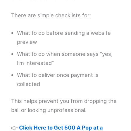
There are simple checklists for:
What to do before sending a website
preview
What to do when someone says “yes,
I’m interested”
What to deliver once payment is
collected
This helps prevent you from dropping the
ball or looking unprofessional.
👉
Click Here to Get 500 A Pop at a