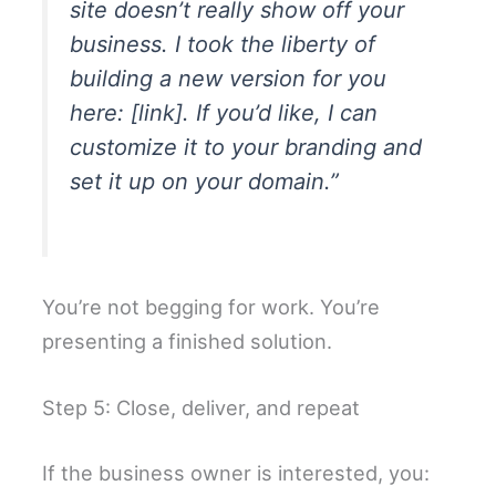
site doesn’t really show off your
business. I took the liberty of
building a new version for you
here: [link]. If you’d like, I can
customize it to your branding and
set it up on your domain.”
You’re not begging for work. You’re
presenting a finished solution.
Step 5: Close, deliver, and repeat
If the business owner is interested, you: