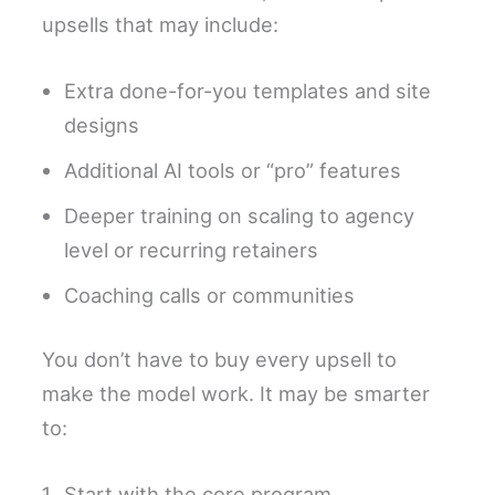
upsells that may include:
Extra done-for-you templates and site
designs
Additional AI tools or “pro” features
Deeper training on scaling to agency
level or recurring retainers
Coaching calls or communities
You don’t have to buy every upsell to
make the model work. It may be smarter
to:
Start with the core program.