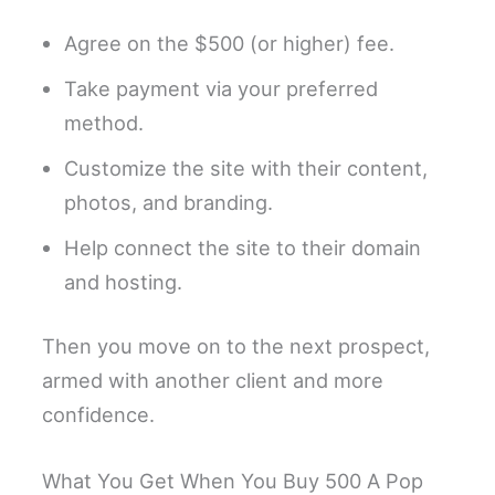
Agree on the $500 (or higher) fee.
Take payment via your preferred
method.
Customize the site with their content,
photos, and branding.
Help connect the site to their domain
and hosting.
Then you move on to the next prospect,
armed with another client and more
confidence.
What You Get When You Buy 500 A Pop