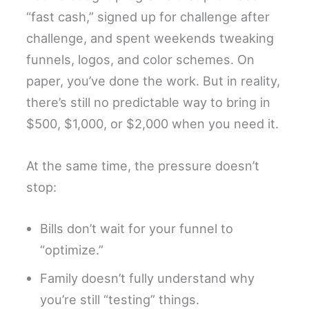
“fast cash,” signed up for challenge after
challenge, and spent weekends tweaking
funnels, logos, and color schemes. On
paper, you’ve done the work. But in reality,
there’s still no predictable way to bring in
$500, $1,000, or $2,000 when you need it.
At the same time, the pressure doesn’t
stop:
Bills don’t wait for your funnel to
“optimize.”
Family doesn’t fully understand why
you’re still “testing” things.