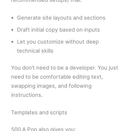
Generate site layouts and sections
Draft initial copy based on inputs
Let you customize without deep
technical skills
You don’t need to be a developer. You just
need to be comfortable editing text,
swapping images, and following
instructions.
Templates and scripts
500 A Pop also gives you: