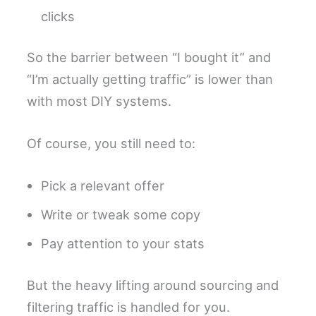
clicks
So the barrier between “I bought it” and
“I’m actually getting traffic” is lower than
with most DIY systems.
Of course, you still need to:
Pick a relevant offer
Write or tweak some copy
Pay attention to your stats
But the heavy lifting around sourcing and
filtering traffic is handled for you.