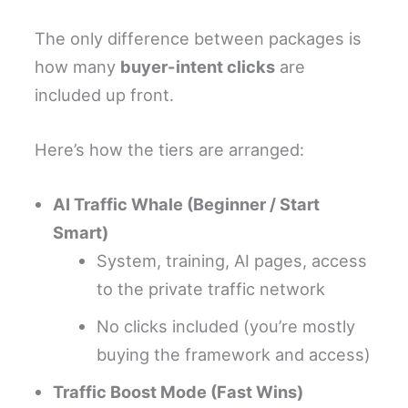
The only difference between packages is
how many
buyer-intent clicks
are
included up front.
Here’s how the tiers are arranged:
AI Traffic Whale (Beginner / Start
Smart)
System, training, AI pages, access
to the private traffic network
No clicks included (you’re mostly
buying the framework and access)
Traffic Boost Mode (Fast Wins)