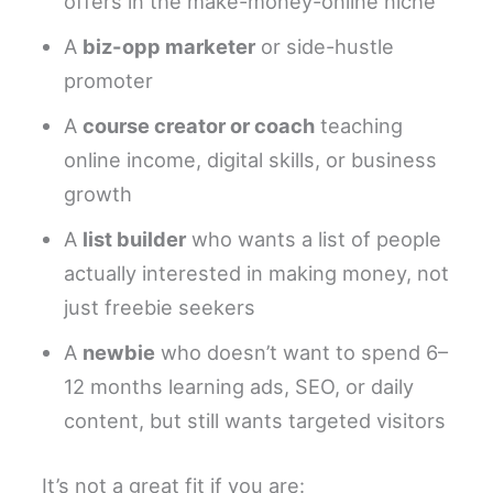
offers in the make-money-online niche
A
biz-opp marketer
or side-hustle
promoter
A
course creator or coach
teaching
online income, digital skills, or business
growth
A
list builder
who wants a list of people
actually interested in making money, not
just freebie seekers
A
newbie
who doesn’t want to spend 6–
12 months learning ads, SEO, or daily
content, but still wants targeted visitors
It’s not a great fit if you are: