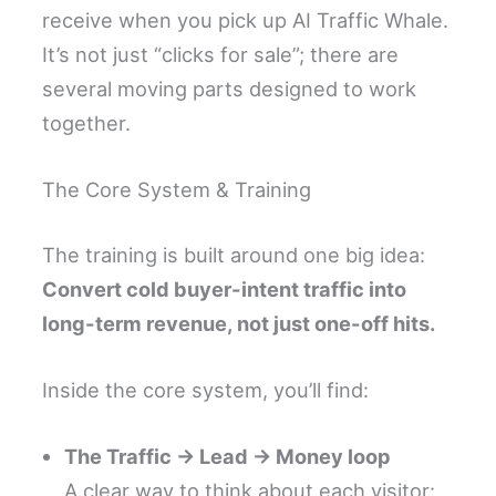
receive when you pick up AI Traffic Whale.
It’s not just “clicks for sale”; there are
several moving parts designed to work
together.
The Core System & Training
The training is built around one big idea:
Convert cold buyer-intent traffic into
long-term revenue, not just one-off hits.
Inside the core system, you’ll find:
The Traffic → Lead → Money loop
A clear way to think about each visitor: