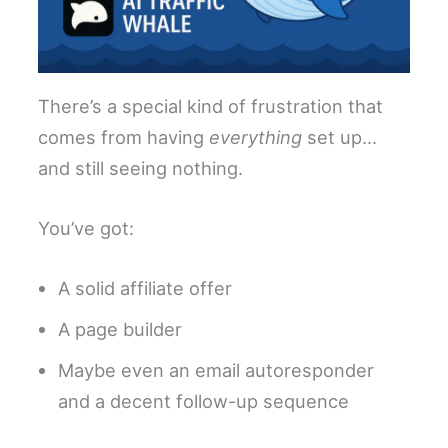
There’s a special kind of frustration that
comes from having
everything
set up…
and still seeing nothing.
You’ve got:
A solid affiliate offer
A page builder
Maybe even an email autoresponder
and a decent follow-up sequence