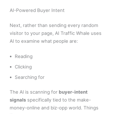
AI-Powered Buyer Intent
Next, rather than sending every random
visitor to your page, AI Traffic Whale uses
AI to examine what people are:
Reading
Clicking
Searching for
The AI is scanning for
buyer-intent
signals
specifically tied to the make-
money-online and biz-opp world. Things