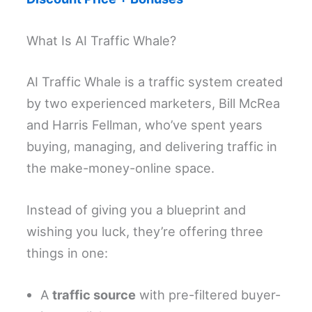
What Is AI Traffic Whale?
AI Traffic Whale is a traffic system created
by two experienced marketers, Bill McRea
and Harris Fellman, who’ve spent years
buying, managing, and delivering traffic in
the make-money-online space.
Instead of giving you a blueprint and
wishing you luck, they’re offering three
things in one:
A
traffic source
with pre-filtered buyer-