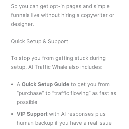
So you can get opt-in pages and simple
funnels live without hiring a copywriter or
designer.
Quick Setup & Support
To stop you from getting stuck during
setup, AI Traffic Whale also includes:
A
Quick Setup Guide
to get you from
“purchase” to “traffic flowing” as fast as
possible
VIP Support
with AI responses plus
human backup if you have a real issue