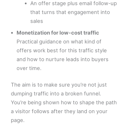
An offer stage plus email follow-up
that turns that engagement into
sales
Monetization for low-cost traffic
Practical guidance on what kind of
offers work best for this traffic style
and how to nurture leads into buyers
over time.
The aim is to make sure you’re not just
dumping traffic into a broken funnel.
You’re being shown how to shape the path
a visitor follows after they land on your
page.