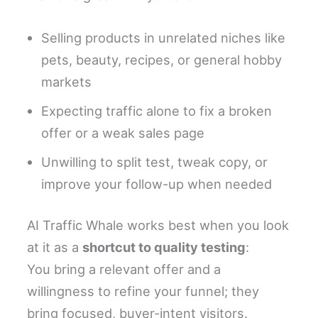
Selling products in unrelated niches like
pets, beauty, recipes, or general hobby
markets
Expecting traffic alone to fix a broken
offer or a weak sales page
Unwilling to split test, tweak copy, or
improve your follow-up when needed
AI Traffic Whale works best when you look
at it as a
shortcut to quality testing
:
You bring a relevant offer and a
willingness to refine your funnel; they
bring focused, buyer-intent visitors.