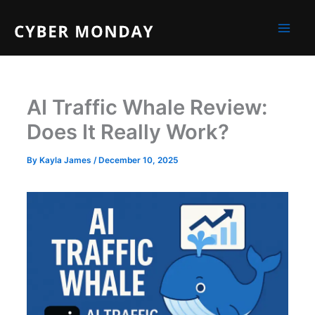
Skip
to
content
AI Traffic Whale Review:
Does It Really Work?
By
Kayla James
/
December 10, 2025