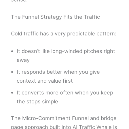
The Funnel Strategy Fits the Traffic
Cold traffic has a very predictable pattern:
It doesn’t like long-winded pitches right
away
It responds better when you give
context and value first
It converts more often when you keep
the steps simple
The Micro-Commitment Funnel and bridge
page approach built into AI Traffic Whale is