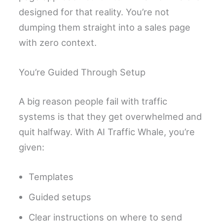
designed for that reality. You’re not
dumping them straight into a sales page
with zero context.
You’re Guided Through Setup
A big reason people fail with traffic
systems is that they get overwhelmed and
quit halfway. With AI Traffic Whale, you’re
given:
Templates
Guided setups
Clear instructions on where to send