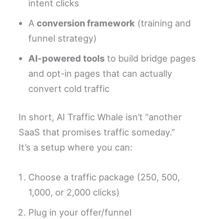
intent clicks
A
conversion framework
(training and
funnel strategy)
AI-powered tools
to build bridge pages
and opt-in pages that can actually
convert cold traffic
In short, AI Traffic Whale isn’t “another
SaaS that promises traffic someday.”
It’s a setup where you can:
Choose a traffic package (250, 500,
1,000, or 2,000 clicks)
Plug in your offer/funnel