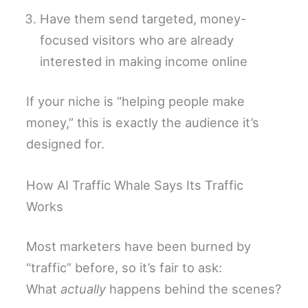
Have them send targeted, money-
focused visitors who are already
interested in making income online
If your niche is “helping people make
money,” this is exactly the audience it’s
designed for.
How AI Traffic Whale Says Its Traffic
Works
Most marketers have been burned by
“traffic” before, so it’s fair to ask:
What
actually
happens behind the scenes?