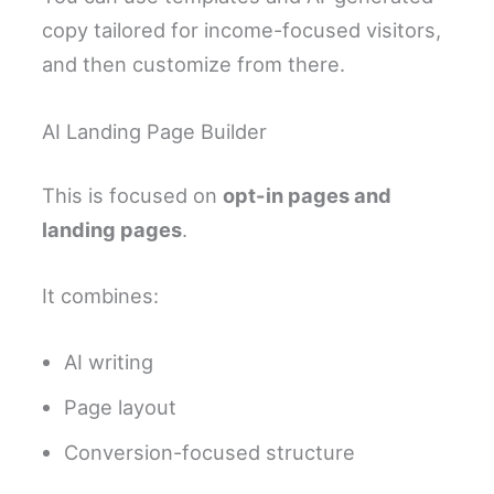
copy tailored for income-focused visitors,
and then customize from there.
AI Landing Page Builder
This is focused on
opt-in pages and
landing pages
.
It combines:
AI writing
Page layout
Conversion-focused structure