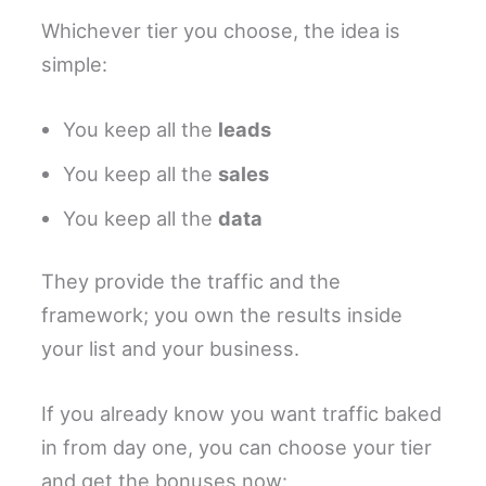
Whichever tier you choose, the idea is
simple:
You keep all the
leads
You keep all the
sales
You keep all the
data
They provide the traffic and the
framework; you own the results inside
your list and your business.
If you already know you want traffic baked
in from day one, you can choose your tier
and get the bonuses now: