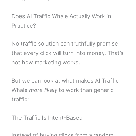
Does AI Traffic Whale Actually Work in
Practice?
No traffic solution can truthfully promise
that every click will turn into money. That’s
not how marketing works.
But we can look at what makes AI Traffic
Whale
more likely
to work than generic
traffic:
The Traffic Is Intent-Based
Instead of buying clicks from a random