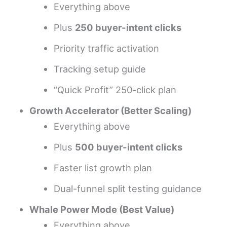
Everything above
Plus
250 buyer-intent clicks
Priority traffic activation
Tracking setup guide
“Quick Profit” 250-click plan
Growth Accelerator (Better Scaling)
Everything above
Plus
500 buyer-intent clicks
Faster list growth plan
Dual-funnel split testing guidance
Whale Power Mode (Best Value)
Everything above