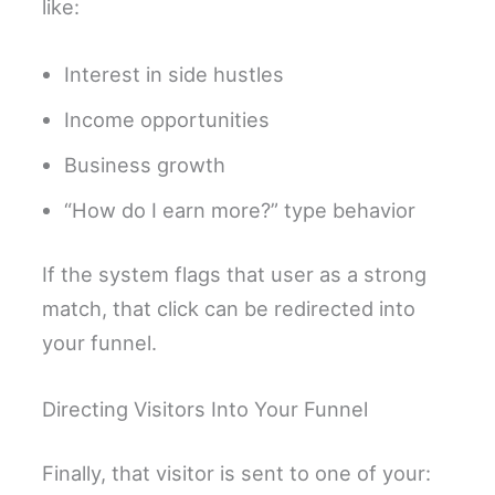
like:
Interest in side hustles
Income opportunities
Business growth
“How do I earn more?” type behavior
If the system flags that user as a strong
match, that click can be redirected into
your funnel.
Directing Visitors Into Your Funnel
Finally, that visitor is sent to one of your: