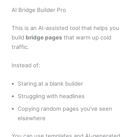
AI Bridge Builder Pro
This is an AI-assisted tool that helps you
build
bridge pages
that warm up cold
traffic.
Instead of:
Staring at a blank builder
Struggling with headlines
Copying random pages you’ve seen
elsewhere
You can use templates and AI-generated