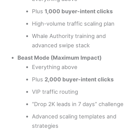
Plus
1,000 buyer-intent clicks
High-volume traffic scaling plan
Whale Authority training and
advanced swipe stack
Beast Mode (Maximum Impact)
Everything above
Plus
2,000 buyer-intent clicks
VIP traffic routing
“Drop 2K leads in 7 days” challenge
Advanced scaling templates and
strategies