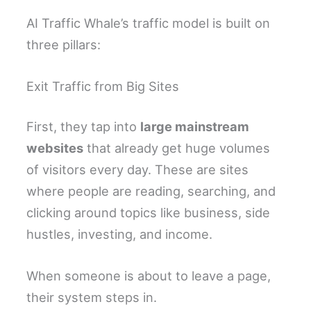
AI Traffic Whale’s traffic model is built on
three pillars:
Exit Traffic from Big Sites
First, they tap into
large mainstream
websites
that already get huge volumes
of visitors every day. These are sites
where people are reading, searching, and
clicking around topics like business, side
hustles, investing, and income.
When someone is about to leave a page,
their system steps in.