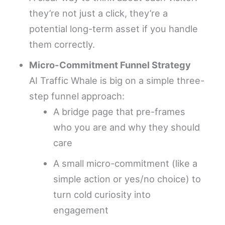
they’re not just a click, they’re a
potential long-term asset if you handle
them correctly.
Micro-Commitment Funnel Strategy
AI Traffic Whale is big on a simple three-
step funnel approach:
A bridge page that pre-frames
who you are and why they should
care
A small micro-commitment (like a
simple action or yes/no choice) to
turn cold curiosity into
engagement