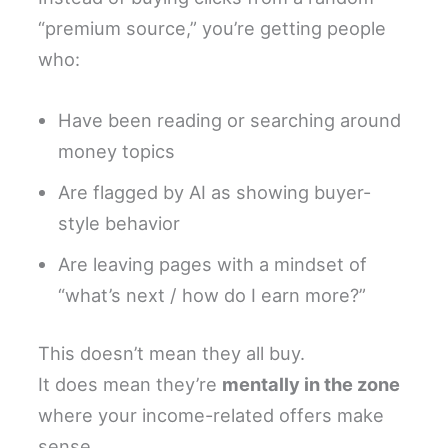
“premium source,” you’re getting people
who:
Have been reading or searching around
money topics
Are flagged by AI as showing buyer-
style behavior
Are leaving pages with a mindset of
“what’s next / how do I earn more?”
This doesn’t mean they all buy.
It does mean they’re
mentally in the zone
where your income-related offers make
sense.