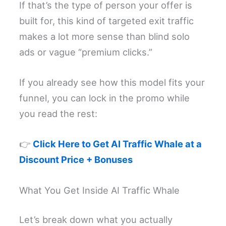
If that’s the type of person your offer is
built for, this kind of targeted exit traffic
makes a lot more sense than blind solo
ads or vague “premium clicks.”
If you already see how this model fits your
funnel, you can lock in the promo while
you read the rest:
👉
Click Here to Get AI Traffic Whale at a
Discount Price + Bonuses
What You Get Inside AI Traffic Whale
Let’s break down what you actually