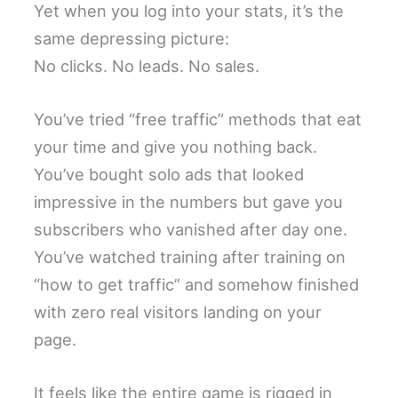
Yet when you log into your stats, it’s the
same depressing picture:
No clicks. No leads. No sales.
You’ve tried “free traffic” methods that eat
your time and give you nothing back.
You’ve bought solo ads that looked
impressive in the numbers but gave you
subscribers who vanished after day one.
You’ve watched training after training on
“how to get traffic” and somehow finished
with zero real visitors landing on your
page.
It feels like the entire game is rigged in