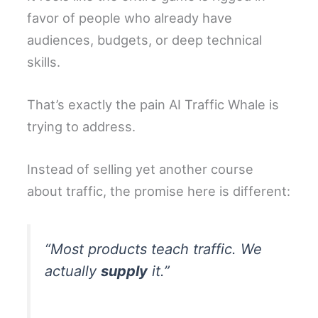
favor of people who already have
audiences, budgets, or deep technical
skills.
That’s exactly the pain AI Traffic Whale is
trying to address.
Instead of selling yet another course
about traffic, the promise here is different:
“Most products teach traffic. We
actually
supply
it.”