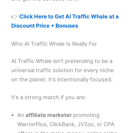
👉
Click Here to Get AI Traffic Whale at a
Discount Price + Bonuses
Who AI Traffic Whale Is Really For
AI Traffic Whale isn’t pretending to be a
universal traffic solution for every niche
on the planet. It’s intentionally focused.
It’s a strong match if you are:
An
affiliate marketer
promoting
WarriorPlus, ClickBank, JVZoo, or CPA