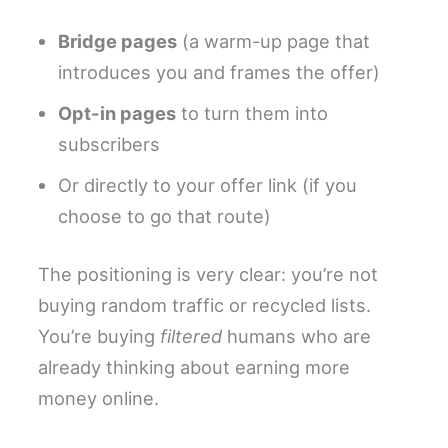
Bridge pages
(a warm-up page that
introduces you and frames the offer)
Opt-in pages
to turn them into
subscribers
Or directly to your offer link (if you
choose to go that route)
The positioning is very clear: you’re not
buying random traffic or recycled lists.
You’re buying
filtered
humans who are
already thinking about earning more
money online.