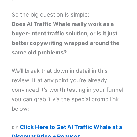
So the big question is simple:
Does AI Traffic Whale really work as a
buyer-intent traffic solution, or is it just
better copywriting wrapped around the
same old problems?
We’ll break that down in detail in this
review. If at any point you’re already
convinced it’s worth testing in your funnel,
you can grab it via the special promo link
below:
👉
Click Here to Get AI Traffic Whale at a
Discount Price + Bonuses