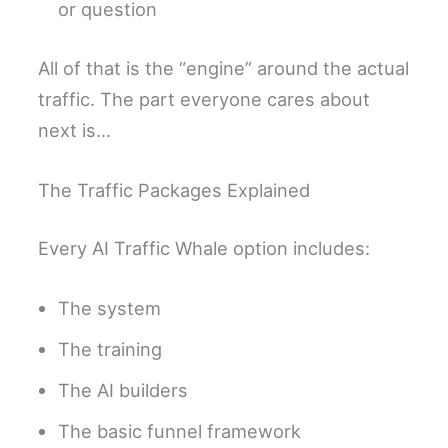
or question
All of that is the “engine” around the actual
traffic. The part everyone cares about
next is…
The Traffic Packages Explained
Every AI Traffic Whale option includes:
The system
The training
The AI builders
The basic funnel framework