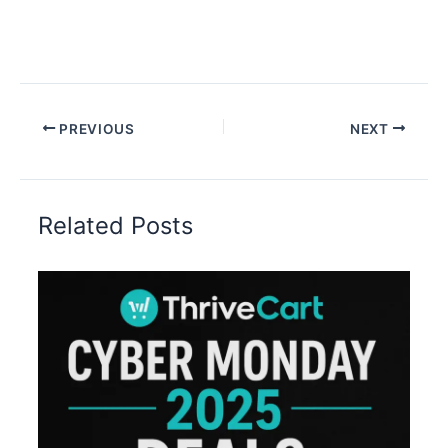
PREVIOUS
NEXT
Related Posts