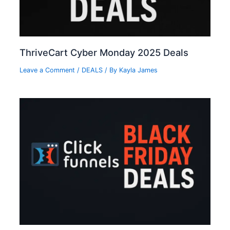
ThriveCart Cyber Monday 2025 Deals
Leave a Comment
/
DEALS
/ By
Kayla James