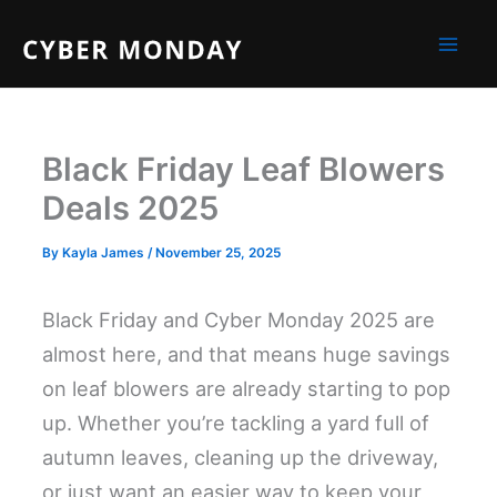
Skip
to
content
Black Friday Leaf Blowers
Deals 2025
By
Kayla James
/
November 25, 2025
Black Friday and Cyber Monday 2025 are
almost here, and that means huge savings
on leaf blowers are already starting to pop
up. Whether you’re tackling a yard full of
autumn leaves, cleaning up the driveway,
or just want an easier way to keep your