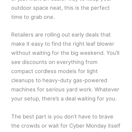
outdoor space neat, this is the perfect
time to grab one.
Retailers are rolling out early deals that
make it easy to find the right leaf blower
without waiting for the big weekend. You’ll
see discounts on everything from
compact cordless models for light
cleanups to heavy-duty gas-powered
machines for serious yard work. Whatever
your setup, there’s a deal waiting for you.
The best part is you don’t have to brave
the crowds or wait for Cyber Monday itself