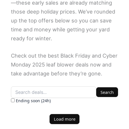
—these early sales are already matching
those deep holiday prices. We’ve rounded
up the top offers below so you can save
time and money while getting your yard
ready for winter.
Check out the best Black Friday and Cyber
Monday 2025 leaf blower deals now and
take advantage before they’re gone.
Search
Ending soon (24h)
Load more